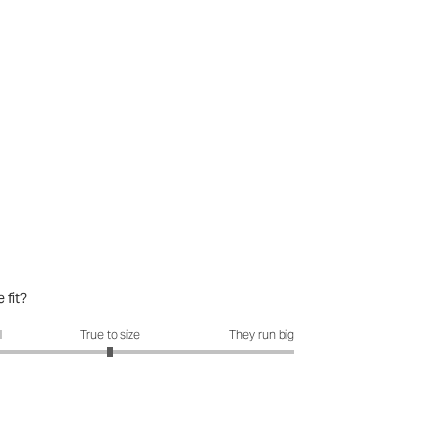
 fit?
it?: 3 out of 5
l
True to size
They run big