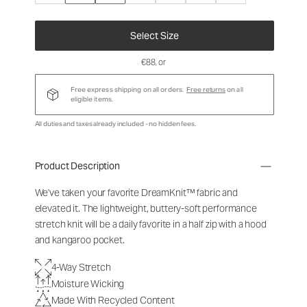
Select Size
€88
, or
Free express shipping on all orders.
Free returns
on all
eligible items.
All duties and taxes already included - no hidden fees.
Product Description
We've taken your favorite DreamKnit™ fabric and
elevated it. The lightweight, buttery-soft performance
stretch knit will be a daily favorite in a half zip with a hood
and kangaroo pocket.
4-Way Stretch
Moisture Wicking
Made With Recycled Content