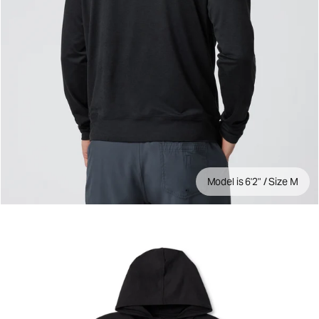
Model is 6'2" / Size M