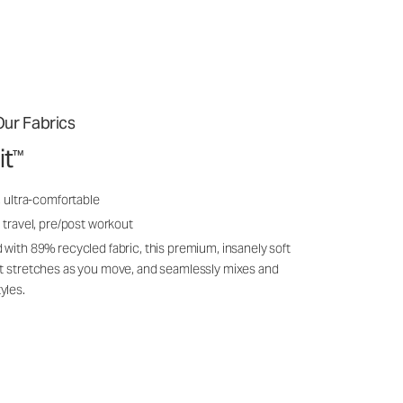
ur Fabrics
it
™
, ultra-comfortable
 travel, pre/post workout
 with 89% recycled fabric, this premium, insanely soft
it stretches as you move, and seamlessly mixes and
yles.