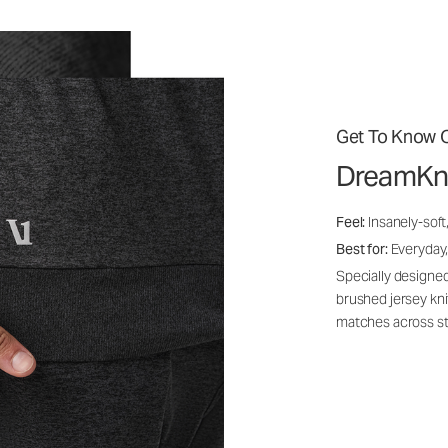
Get To Know O
DreamKn
Feel:
Insanely-soft
Best for:
Everyday,
Specially designed
brushed jersey kn
matches across st