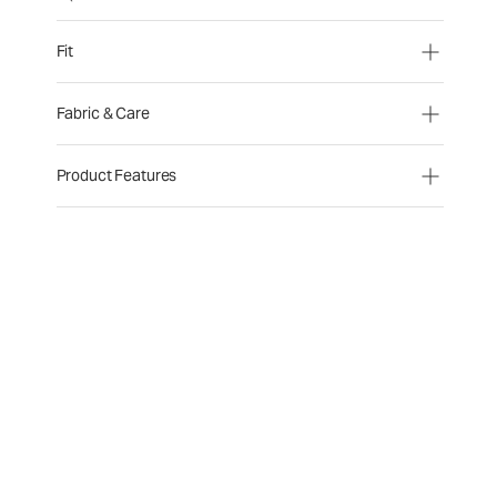
Fit
Fabric & Care
Product Features