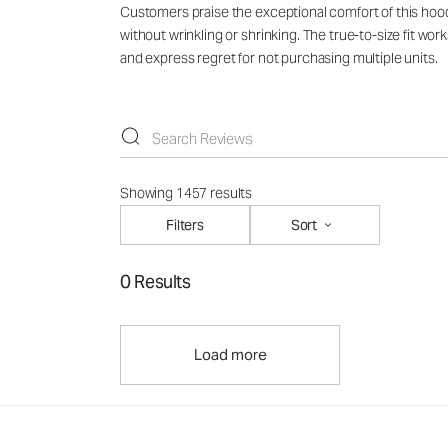
Customers praise the exceptional comfort of this hoodie
without wrinkling or shrinking. The true-to-size fit wo
and express regret for not purchasing multiple units.
Showing 1457 results
Filters
Sort
0 Results
Load more