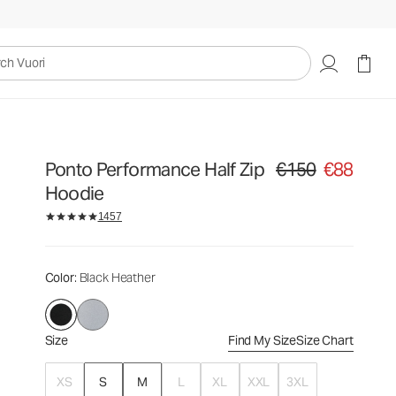
€150
€88
Select Size
uori
Ponto Performance Half Zip
€150
€88
Original price €150. Sa
Hoodie
1457
Color
: Black Heather
Size
Find My Size
Size Chart
XS
S
M
L
XL
XXL
3XL