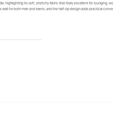
, highlighting its soft, stretchy fabric that feels excellent for lounging, 
rks well for both men and teens, and the half-zip design adds practical con