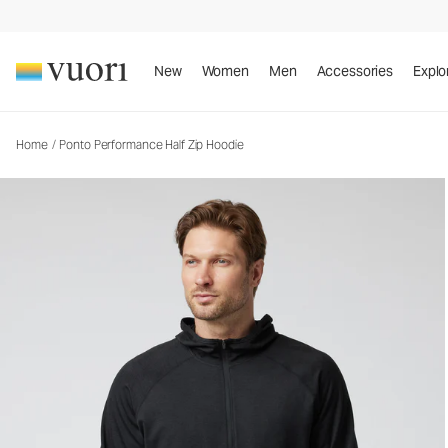
Ponto Performance Half Zip Hoodie
Men's DreamKnit™ Hoodie
New
Women
Men
Accessories
Explo
Home
/
Ponto Performance Half Zip Hoodie