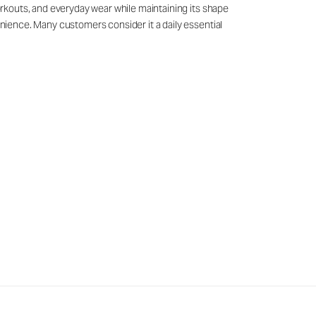
workouts, and everyday wear while maintaining its shape
venience. Many customers consider it a daily essential