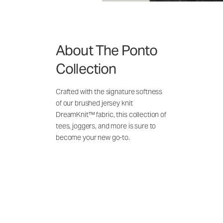
About The Ponto
Collection
Crafted with the signature softness
of our brushed jersey knit
DreamKnit™ fabric, this collection of
tees, joggers, and more is sure to
become your new go-to.