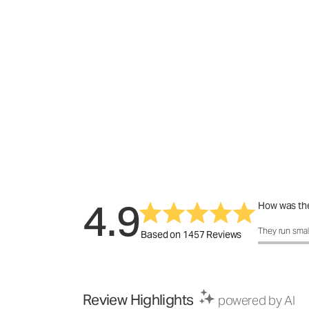
4.9
How was the
How was the f
They run smal
Based on 1457 Reviews
Review Highlights
powered by AI