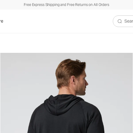
Free Express Shipping and Free Returns on All Orders
re
Search V