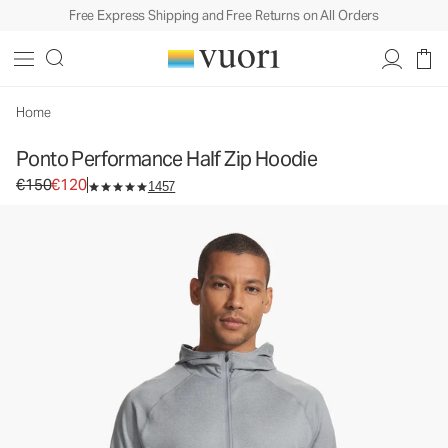
Free Express Shipping and Free Returns on All Orders
Ponto Performance Half Zip Hoodie
Men's DreamKnit™ Hoodie
€150
€120
Select Size
Home
Ponto Performance Half Zip Hoodie
Original price €150. Sale price €120.
€150
€120
1457