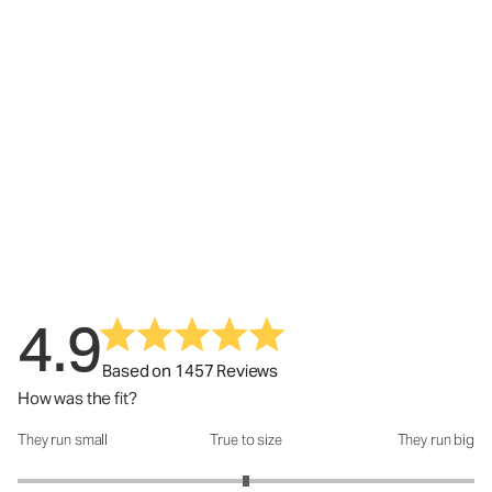
4.9
Based on 1457 Reviews
How was the fit?
They run small
True to size
They run big
How was the fit?: 3 out of 5