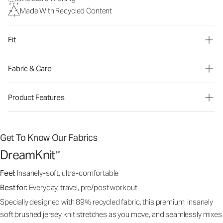
Made With Recycled Content
Fit
Fabric & Care
Product Features
Get To Know Our Fabrics
DreamKnit
™
Feel:
Insanely-soft, ultra-comfortable
Best for:
Everyday, travel, pre/post workout
Specially designed with 89% recycled fabric, this premium, insanely
soft brushed jersey knit stretches as you move, and seamlessly mixes