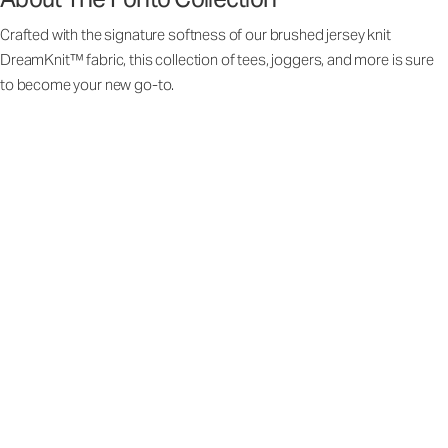
Crafted with the signature softness of our brushed jersey knit
DreamKnit™ fabric, this collection of tees, joggers, and more is sure
to become your new go-to.