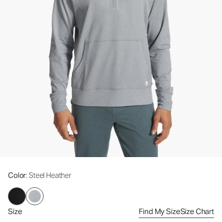
Color
: Steel Heather
Size
Find My Size
Size Chart