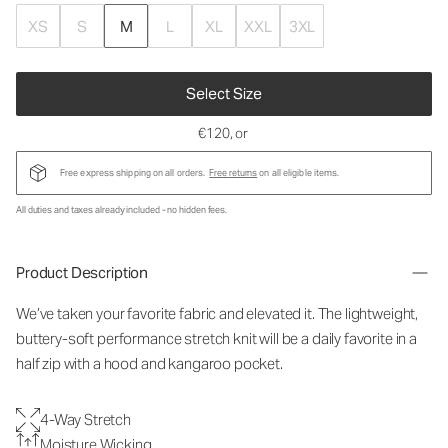
XS
S
M
L
XL
XXL
3XL
Select Size
€120
, or
Free express shipping on all orders.
Free returns
on all eligible items.
All duties and taxes already included - no hidden fees.
Product Description
We’ve taken your favorite fabric and elevated it. The lightweight,
buttery-soft performance stretch knit will be a daily favorite in a
half zip with a hood and kangaroo pocket.
4-Way Stretch
Moisture Wicking