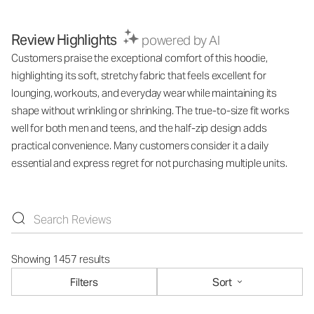
Review Highlights
powered by AI
Customers praise the exceptional comfort of this hoodie,
highlighting its soft, stretchy fabric that feels excellent for
lounging, workouts, and everyday wear while maintaining its
shape without wrinkling or shrinking. The true-to-size fit works
well for both men and teens, and the half-zip design adds
practical convenience. Many customers consider it a daily
essential and express regret for not purchasing multiple units.
Showing 1457 results
Filters
Sort