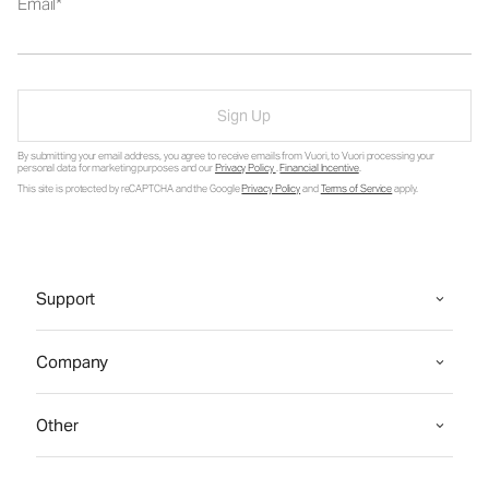
Email
Sign Up
By submitting your email address, you agree to receive emails from Vuori, to Vuori processing your
personal data for marketing purposes and our
Privacy Policy
.
Financial Incentive
.
This site is protected by reCAPTCHA and the Google
Privacy Policy
and
Terms of Service
apply.
Support
Company
Other