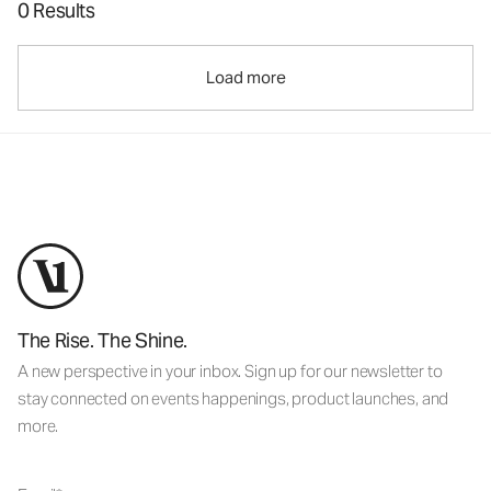
0 Results
Load more
The Rise. The Shine.
A new perspective in your inbox. Sign up for our newsletter to
stay connected on events happenings, product launches, and
more.