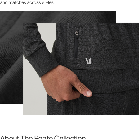
and matches across styles.
About The Ponto Collection