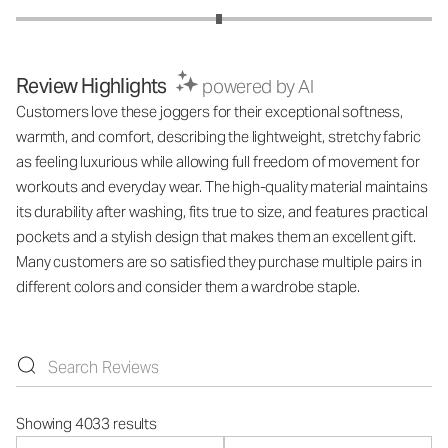
Review Highlights
powered by AI
Customers love these joggers for their exceptional softness,
warmth, and comfort, describing the lightweight, stretchy fabric
as feeling luxurious while allowing full freedom of movement for
workouts and everyday wear. The high-quality material maintains
its durability after washing, fits true to size, and features practical
pockets and a stylish design that makes them an excellent gift.
Many customers are so satisfied they purchase multiple pairs in
different colors and consider them a wardrobe staple.
Showing 4033 results