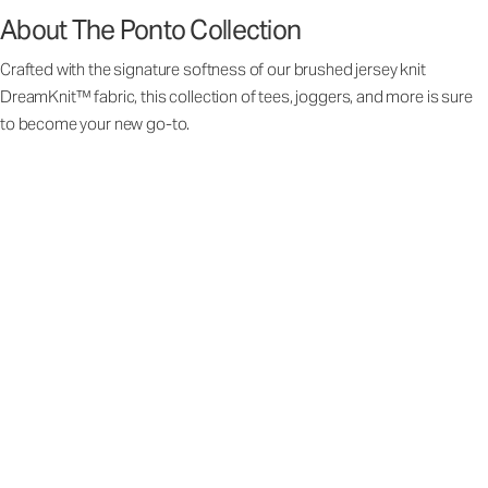
About The Ponto Collection
Crafted with the signature softness of our brushed jersey knit
DreamKnit™ fabric, this collection of tees, joggers, and more is sure
to become your new go-to.