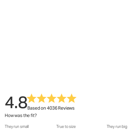
4.8
Based on 4036 Reviews
How was the fit?
They run small
True to size
They run big
How was the fit?: 2.95 out of 5