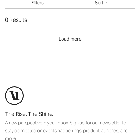
Filters
Sort
0 Results
Load more
The Rise. The Shine.
A new perspective in your inbox. Sign up for our newsletter to
stay connected on events happenings, product launches, and
more.