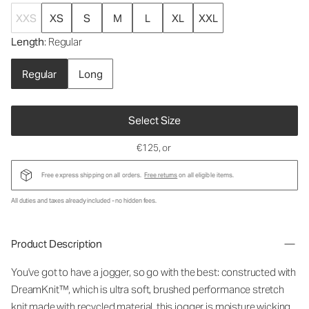
XXS
XS
S
M
L
XL
XXL
Length
: Regular
Regular
Long
Select Size
€125
, or
Free express shipping on all orders.
Free returns
on all eligible items.
All duties and taxes already included - no hidden fees.
Product Description
You've got to have a jogger, so go with the best: constructed with
DreamKnit™, which is ultra soft, brushed performance stretch
knit made with recycled material, this jogger is moisture wicking