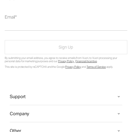
Email
Sign Up
By submitting your email address, you agree to receive emails from Vuori, to Vuori processing your
personal data for marketing purposes and our
Privacy Policy
.
Financial Incentive
.
This site is protected by reCAPTCHA and the Google
Privacy Policy
and
Terms of Service
apply.
Support
Company
Other