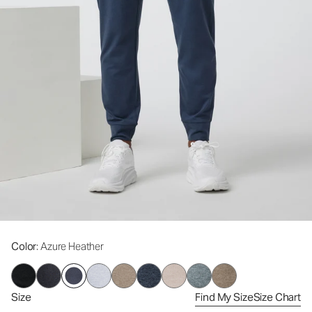
Color
: Azure Heather
Size
Find My Size
Size Chart