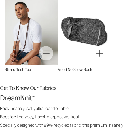
Strato Tech Tee
Vuori No Show Sock
Get To Know Our Fabrics
DreamKnit
™
Feel:
Insanely-soft, ultra-comfortable
Best for:
Everyday, travel, pre/post workout
Specially designed with 89% recycled fabric, this premium, insanely