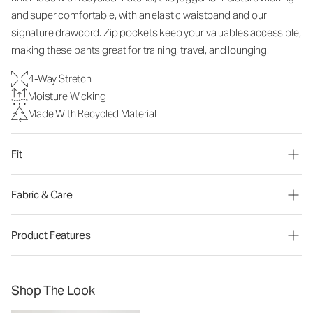
and super comfortable, with an elastic waistband and our
signature drawcord. Zip pockets keep your valuables accessible,
making these pants great for training, travel, and lounging.
4-Way Stretch
Moisture Wicking
Made With Recycled Material
Fit
Fabric & Care
Product Features
Shop The Look