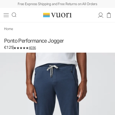
Free Express Shipping and Free Returns on All Orders
Ponto Performance Jogger
Men's DreamKnit™ Joggers
€125
Select Size
Home
Ponto Performance Jogger
€125
4036