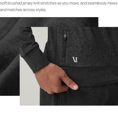
soft brushed jersey knit stretches as you move, and seamlessly mixes
and matches across styles.