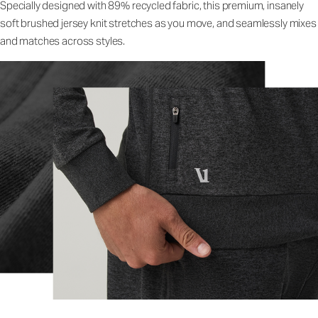
Specially designed with 89% recycled fabric, this premium, insanely
soft brushed jersey knit stretches as you move, and seamlessly mixes
and matches across styles.