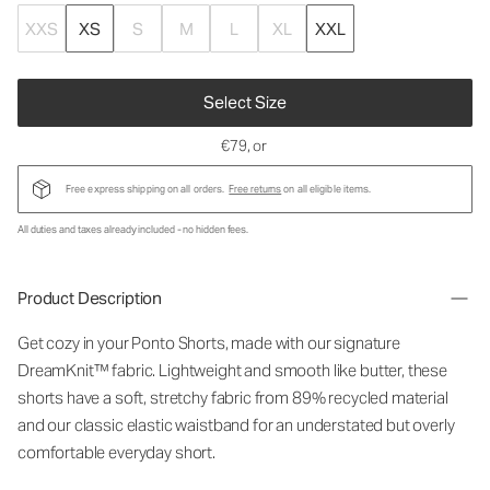
XXS
XS
S
M
L
XL
XXL
Select Size
€79
, or
Free express shipping on all orders.
Free returns
on all eligible items.
All duties and taxes already included - no hidden fees.
Product Description
Get cozy in your Ponto Shorts
, made with our signature
DreamKnit™ fabric
. Lightweight and smooth like butter, these
shorts have a soft, stretchy fabric from 89% recycled material
and our classic elastic waistband for an understated but overly
comfortable everyday short.