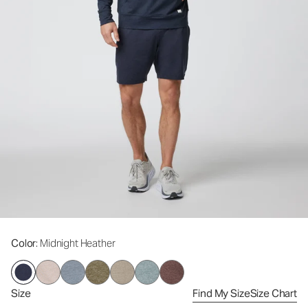
Color
: Midnight Heather
Size
Find My Size
Size Chart