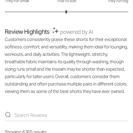
They run small
True to size
They run big
How was the fit?: 2.99 out of 5
Review Highlights
powered by AI
Customers consistently praise these shorts for their exceptional
softness, comfort, and versatility, making them ideal for lounging,
workouts, and daily activities. The lightweight, stretchy,
breathable fabric maintains its quality through washing, though
sizing runs small and the inseam may be shorter than expected,
particularly for taller users. Overall, customers consider them
outstanding and often purchase multiple pairs in different colors,
viewing them as some of the best shorts they have ever owned.
Showing 6265 results