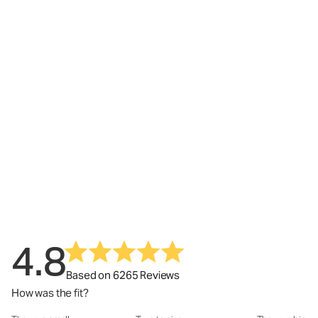
4.8
Based on 6265 Reviews
How was the fit?