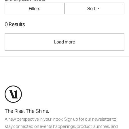
Filters
Sort
0 Results
Load more
The Rise. The Shine.
A new perspective in your inbox. Sign up for our newsletter to
stay connected on events happenings, product launches, and