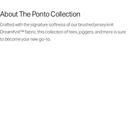
About The Ponto Collection
Crafted with the signature softness of our brushed jersey knit
DreamKnit™ fabric, this collection of tees, joggers, and more is sure
to become your new go-to.