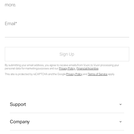
more.
Email
Sign Up
By submitting your email address, you agree to receive emails from Vuori, to Vuori processing your
personal data for marketing purposes and our
Privacy Policy
.
Financial Incentive
.
This site is protected by reCAPTCHA and the Google
Privacy Policy
and
Terms of Service
apply.
Support
Company