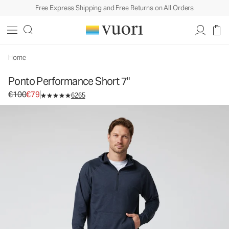
Free Express Shipping and Free Returns on All Orders
Ponto Performance Short 7"
Men's DreamKnit™ Short
€100
€79
Select Size
Home
Ponto Performance Short 7"
Original price €100. Sale price €79.
€100
€79
6265