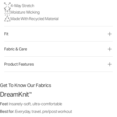
4-Way Stretch
Moisture Wicking
Made With Recycled Material
Fit
Fabric & Care
Product Features
Get To Know Our Fabrics
DreamKnit
™
Feel:
Insanely-soft, ultra-comfortable
Best for:
Everyday, travel, pre/post workout