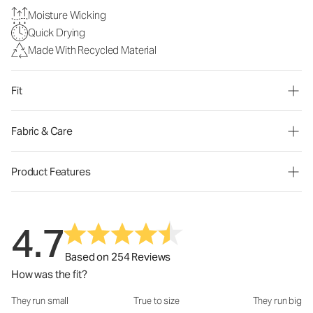
Moisture Wicking
Quick Drying
Made With Recycled Material
Fit
Fabric & Care
Product Features
4.7
Based on 254 Reviews
How was the fit?
They run small
True to size
They run big
How was the fit?: 2.78 out of 5