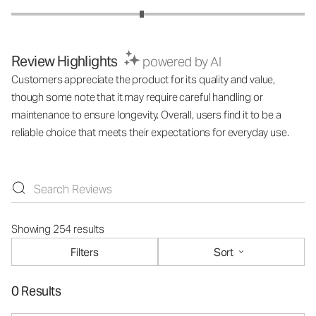
Review Highlights
powered by AI
Customers appreciate the product for its quality and value,
though some note that it may require careful handling or
maintenance to ensure longevity. Overall, users find it to be a
reliable choice that meets their expectations for everyday use.
Showing 254 results
Filters
Sort
0 Results