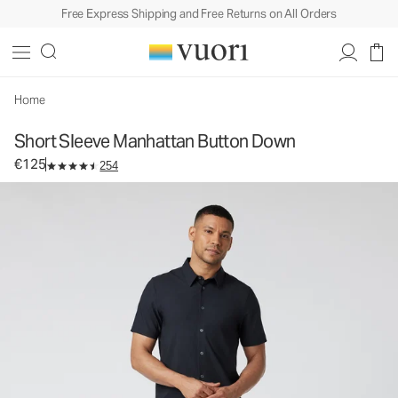
Free Express Shipping and Free Returns on All Orders
Short Sleeve Manhattan Button Down
Men's Button Down Shirt
€125
Select Size
Home
Short Sleeve Manhattan Button Down
€125
254