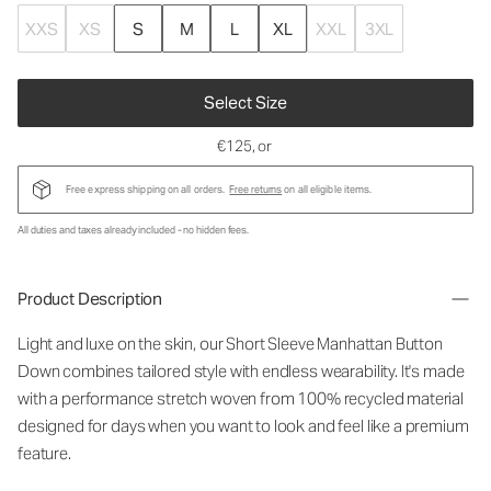
XXS
XS
S
M
L
XL
XXL
3XL
Select Size
€125
, or
Free express shipping on all orders.
Free returns
on all eligible items.
All duties and taxes already included - no hidden fees.
Product Description
Light and luxe on the skin, our Short Sleeve Manhattan Button
Down combines tailored style with endless wearability. It's made
with a performance stretch woven from 100% recycled material
designed for days when you want to look and feel like a premium
feature.