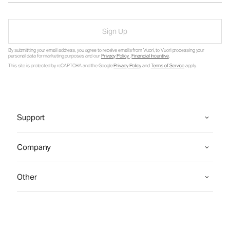
Sign Up
By submitting your email address, you agree to receive emails from Vuori, to Vuori processing your
personal data for marketing purposes and our
Privacy Policy
.
Financial Incentive
.
This site is protected by reCAPTCHA and the Google
Privacy Policy
and
Terms of Service
apply.
Support
Company
Other