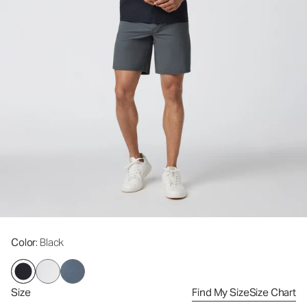
Color
: Black
Size
Find My Size
Size Chart