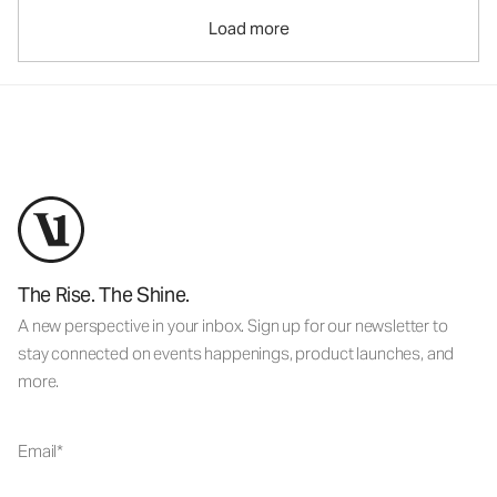
Load more
The Rise. The Shine.
A new perspective in your inbox. Sign up for our newsletter to
stay connected on events happenings, product launches, and
more.
Email