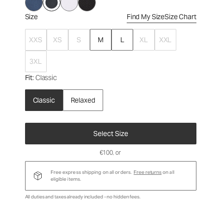
Size
Find My Size
Size Chart
XXS
XS
S
M
L
XL
XXL
3XL
Fit
: Classic
Classic
Relaxed
Select Size
€100
, or
Free express shipping on all orders.
Free returns
on all
eligible items.
All duties and taxes already included - no hidden fees.