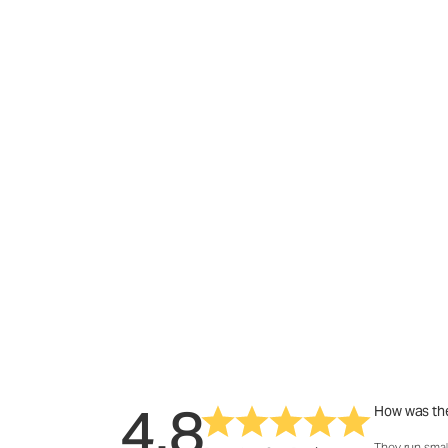
4.8
How was the
They run smal