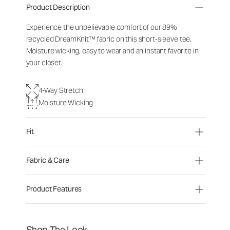
Product Description
Experience the unbelievable comfort of our 89%
recycled DreamKnit™ fabric on this short-sleeve tee.
Moisture wicking, easy to wear and an instant favorite in
your closet.
4-Way Stretch
Moisture Wicking
Fit
Fabric & Care
Product Features
Shop The Look