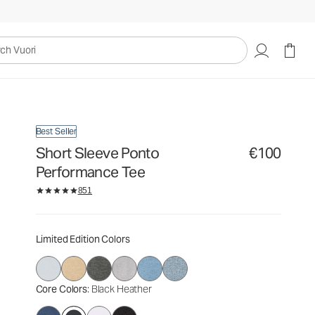
€100
Select Size
uori
Best Seller
Short Sleeve Ponto
€100
Performance Tee
851
Limited Edition Colors
Core Colors
: Black Heather