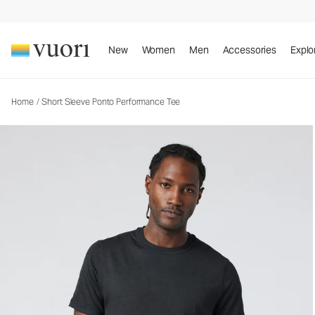
Short Sleeve Ponto Performance Tee
Men's DreamKnit™ Tee
New
Women
Men
Accessories
Explo
Home
/
Short Sleeve Ponto Performance Tee