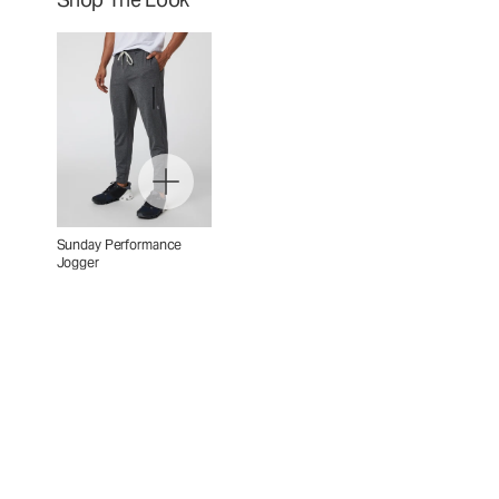
Sunday Performance
Jogger