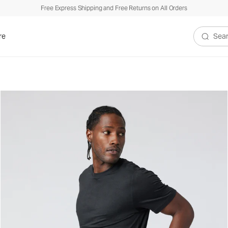
Free Express Shipping and Free Returns on All Orders
re
Search V