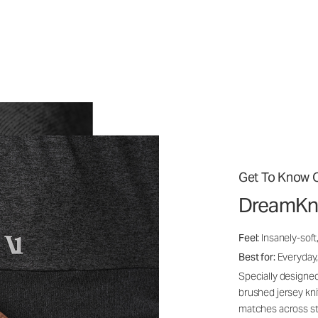
Get To Know O
DreamKn
Feel:
Insanely-soft
Best for:
Everyday,
Specially designed
brushed jersey kn
matches across st