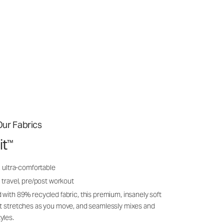
ur Fabrics
it
™
, ultra-comfortable
 travel, pre/post workout
 with 89% recycled fabric, this premium, insanely soft
it stretches as you move, and seamlessly mixes and
yles.