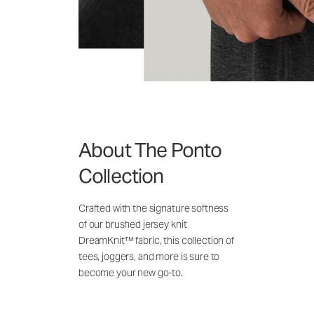
About The Ponto
Collection
Crafted with the signature softness
of our brushed jersey knit
DreamKnit™ fabric, this collection of
tees, joggers, and more is sure to
become your new go-to.