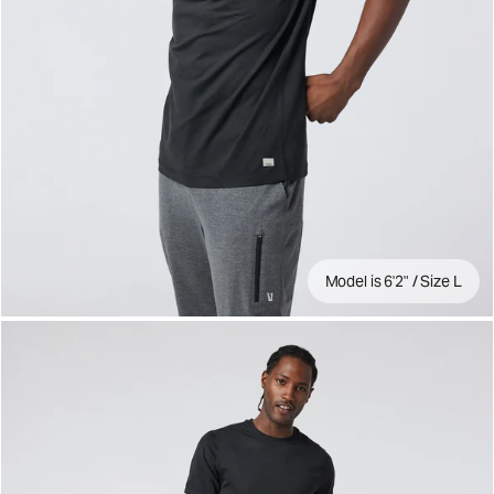
Model is 6'2" / Size L