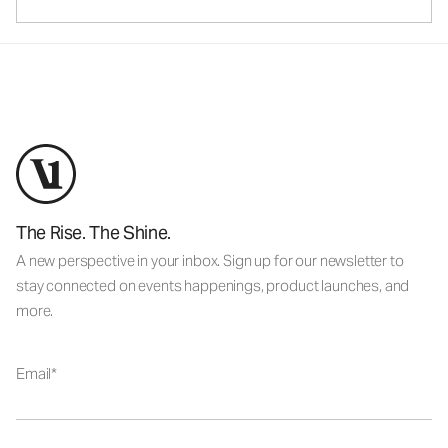
The Rise. The Shine.
A new perspective in your inbox. Sign up for our newsletter to
stay connected on events happenings, product launches, and
more.
Email