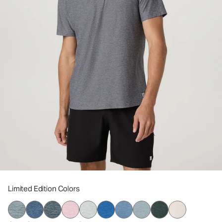
Limited Edition Colors