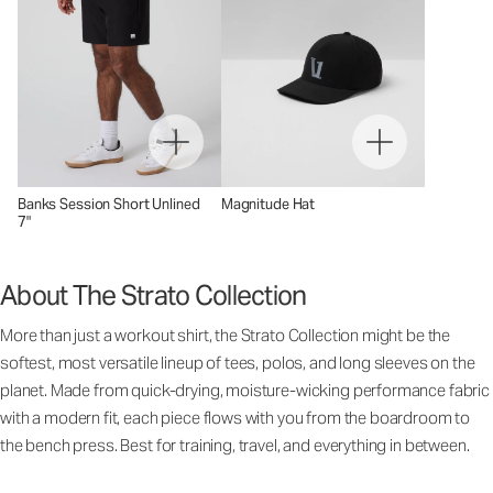
Banks Session Short Unlined
Magnitude Hat
7"
About The Strato Collection
More than just a workout shirt, the Strato Collection might be the
softest, most versatile lineup of tees, polos, and long sleeves on the
planet. Made from quick-drying, moisture-wicking performance fabric
with a modern fit, each piece flows with you from the boardroom to
the bench press. Best for training, travel, and everything in between.