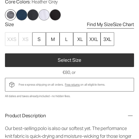
Core Colors
: Heather Grey
Size
Find My Size
Size Chart
XXS
XS
S
M
L
XL
XXL
3XL
Select Size
€80
, or
Free express shipping on all orders.
Free returns
on all eligible items.
All duties and taxes already included - no hidden fees.
Product Description
Our best-selling polo is also our softest yet. The performance
knit fabric is quick-drying and moisture-wicking for those longer