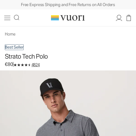
Free Express Shipping and Free Returns on All Orders
Strato Tech Polo
Men's Performance Polo
€80
Select Size
Home
Best Seller
Strato Tech Polo
€80
4824