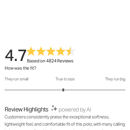
4.7
Based on 4824 Reviews
How was the fit?
They run small
True to size
They run big
How was the fit?: 2.94 out of 5
Review Highlights
powered by AI
Customers consistently praise the exceptional softness,
lightweight feel, and comfortable fit of this polo, with many calling