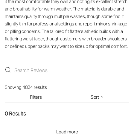
it the most comfortable they own and noting its excellent stretch
and breathability for warm weather. The material is durable and
maintains quality through multiple washes, though some find it
slightly thin for professional settings and report minor shrinkage
or pilling concerns. The tailored fit flatters athletic builds with a
flattering waist taper, though customers with broader shoulders
or defined upper backs may want to size up for optimal comfort.
Showing 4824 results
Filters
Sort
0 Results
Load more