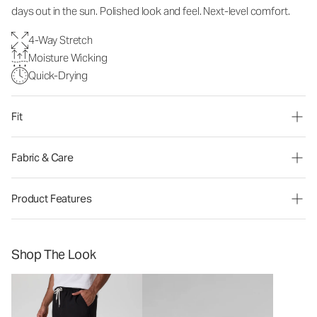
days out in the sun. Polished look and feel. Next-level comfort.
4-Way Stretch
Moisture Wicking
Quick-Drying
Fit
Fabric & Care
Product Features
Shop The Look