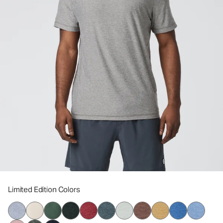
Limited Edition Colors