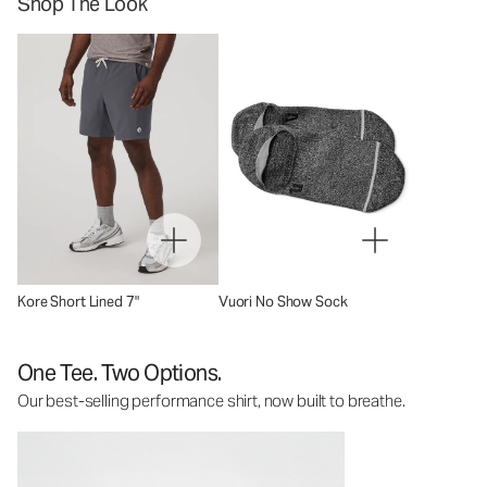
Shop The Look
Kore Short Lined 7"
Vuori No Show Sock
One Tee. Two Options.
Our best-selling performance shirt, now built to breathe.