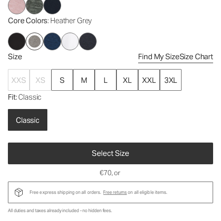
Core Colors
: Heather Grey
Size
Find My Size
Size Chart
XXS
XS
S
M
L
XL
XXL
3XL
Fit
: Classic
Classic
Select Size
€70
, or
Free express shipping on all orders.
Free returns
on all eligible items.
All duties and taxes already included - no hidden fees.