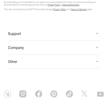
By submitting your email address, you agree to receive emails from Vuori, to Vuori processing your
personal data for marketing purposes and our
Privacy Policy
.
Financial Incentive
.
This site is protected by reCAPTCHA and the Google
Privacy Policy
and
Terms of Service
apply.
Support
Company
Other