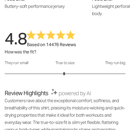
Buttery-soft performance jersey
Lightweight perfora
body
4.8
Based on 14476 Reviews
How was the fit?
They run small
True to size
They run big
How was the fit?: 2.97 out of 5
Review Highlights
powered by AI
Customers rave about the exceptional comfort, softness, and
breathability of this shirt, praising its moisture-wicking and quick-
drying properties that make it ideal for both workouts and
everyday wear. The true-to-size fit is slim yet flexible, flattering
various body types while maintaining its shape and resisting