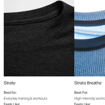
Strato
Strato Breathe
Best for:
Best For:
Everyday training & workouts
High-intensity work
Feels Like:
Feels Like: