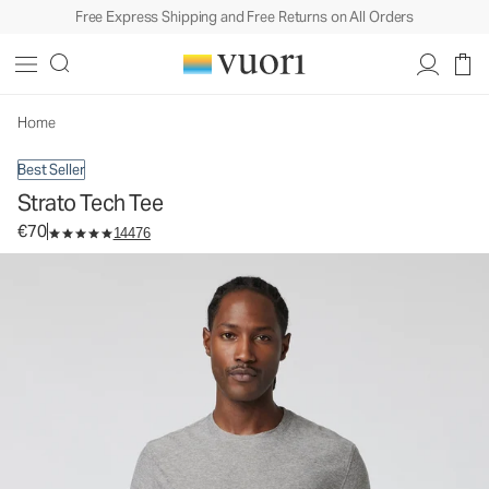
Free Express Shipping and Free Returns on All Orders
Strato Tech Tee
Men's Performance Shirt
€70
Select Size
Home
Best Seller
Strato Tech Tee
€70
14476