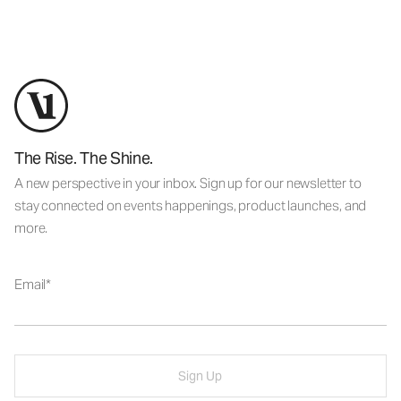
The Rise. The Shine.
A new perspective in your inbox. Sign up for our newsletter to
stay connected on events happenings, product launches, and
more.
Email
Sign Up