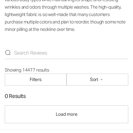
wrinkles and odors through multiple washes. The high-quality,
lightweight fabric is so well-made that many customers
purchase multiple colors and plan to reorder, though some note
minor pilling at the neckline over time.
Showing 14477 results
Filters
Sort
0 Results
Load more