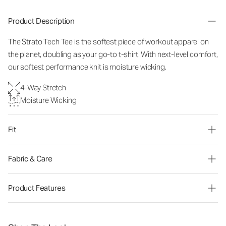
Product Description
The Strato Tech Tee is the softest piece of workout apparel on
the planet, doubling as your go-to t-shirt. With next-level comfort,
our softest performance knit is moisture wicking.
4-Way Stretch
Moisture Wicking
Fit
Fabric & Care
Product Features