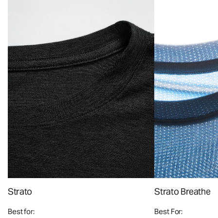
Strato
Strato Breathe
Best for:
Best For: