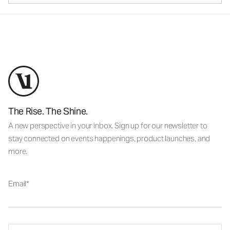
The Rise. The Shine.
A new perspective in your inbox. Sign up for our newsletter to
stay connected on events happenings, product launches, and
more.
Email