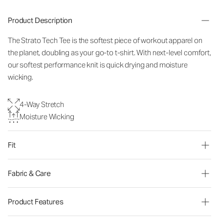
Product Description
The Strato Tech Tee is the softest piece of workout apparel on
the planet, doubling as your go-to t-shirt. With next-level comfort,
our softest performance knit is quick drying and moisture
wicking.
4-Way Stretch
Moisture Wicking
Fit
Fabric & Care
Product Features