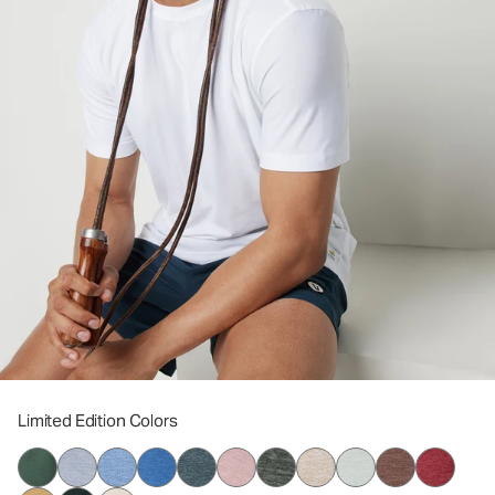
Limited Edition Colors