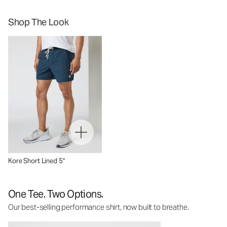
Shop The Look
Kore Short Lined 5"
One Tee. Two Options.
Our best-selling performance shirt, now built to breathe.