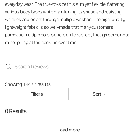
everyday wear. The true-to-size fit is slim yet flexible, flattering
various body types while maintaining its shape and resisting
wrinkles and odors through multiple washes. The high-quality,
lightweight fabric is so well-made that many customers
purchase multiple colors and plan to reorder, though some note
minor pilling at the neckline over time.
Showing 14477 results
Filters
Sort
0 Results
Load more