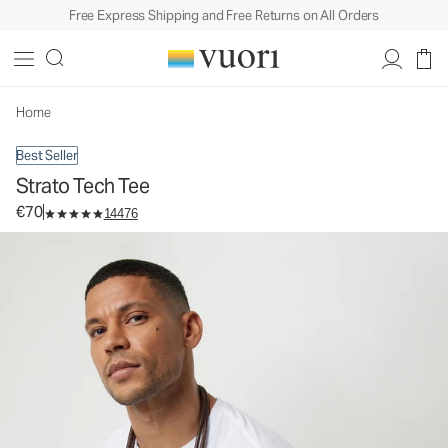
Free Express Shipping and Free Returns on All Orders
Strato Tech Tee
Men's Performance Shirt
€70
Select Size
Home
Best Seller
Strato Tech Tee
€70
14476