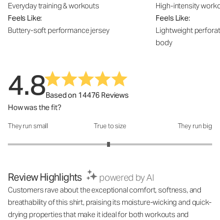
Everyday training & workouts
High-intensity work
Feels Like:
Feels Like:
Buttery-soft performance jersey
Lightweight perfora
body
4.8
Based on 14476 Reviews
How was the fit?
They run small
True to size
They run big
How was the fit?: 2.97 out of 5
Review Highlights
powered by AI
Customers rave about the exceptional comfort, softness, and
breathability of this shirt, praising its moisture-wicking and quick-
drying properties that make it ideal for both workouts and