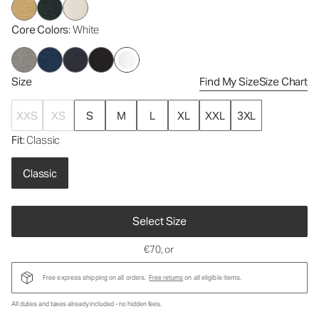
Core Colors
: White
Size
Find My Size
Size Chart
XXS
XS
S
M
L
XL
XXL
3XL
Fit
: Classic
Classic
Select Size
€70
, or
Free express shipping on all orders.
Free returns
on all eligible items.
All duties and taxes already included - no hidden fees.