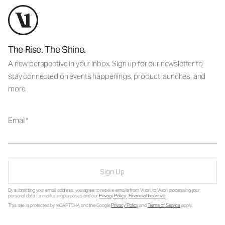
The Rise. The Shine.
A new perspective in your inbox. Sign up for our newsletter to
stay connected on events happenings, product launches, and
more.
Email
Sign Up
By submitting your email address, you agree to receive emails from Vuori, to Vuori processing your
personal data for marketing purposes and our
Privacy Policy
.
Financial Incentive
.
This site is protected by reCAPTCHA and the Google
Privacy Policy
and
Terms of Service
apply.