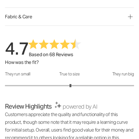
Fabric & Care
4.7
Based on 68 Reviews
How was the fit?
They run small
True to size
They run big
How was the fit?: 3.03 out of 5
Review Highlights
powered by AI
Customers appreciate the quality and functionality of this
product, though some note that it may require a learning curve
for initial setup. Overall, users find good value for their money and
recommend it to others looking for a reliable option in this