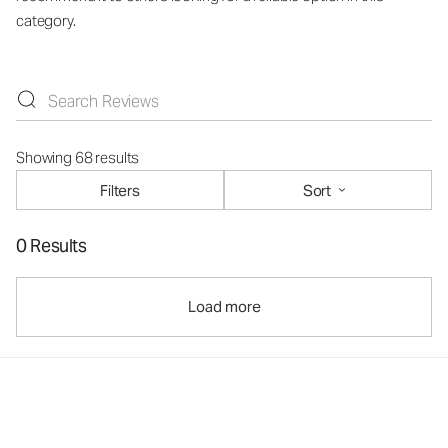
category.
Showing 68 results
Filters
Sort
0 Results
Load more