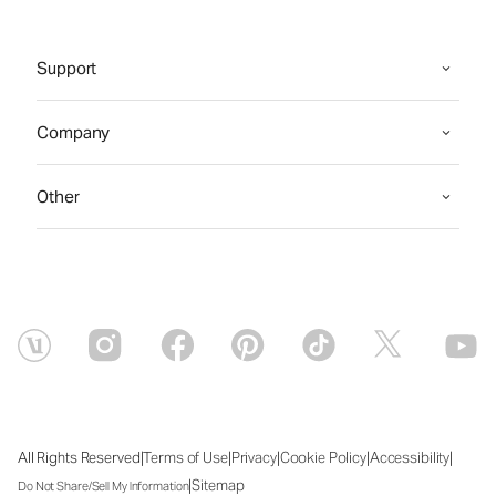
Support
Company
Other
|
|
|
|
|
All Rights Reserved
Terms of Use
Privacy
Cookie Policy
Accessibility
|
Sitemap
Do Not Share/Sell My Information