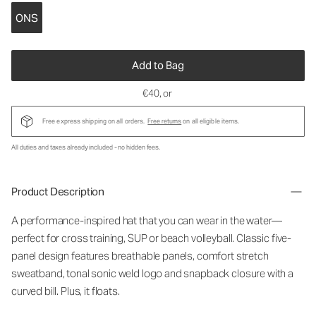
ONS
Add to Bag
€40
, or
Free express shipping on all orders.
Free returns
on all eligible items.
All duties and taxes already included - no hidden fees.
Product Description
A performance-inspired hat that you can wear in the water—
perfect for cross training, SUP or beach volleyball. Classic five-
panel design features breathable panels, comfort stretch
sweatband, tonal sonic weld logo and snapback closure with a
curved bill. Plus, it floats.