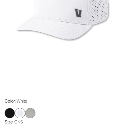
Color
: White
Size
: ONS