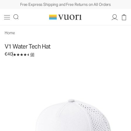
Free Express Shipping and Free Returns on All Orders
V1 Water Tech Hat
Athletic Hat
€40
Add to Bag
Home
V1 Water Tech Hat
€40
68