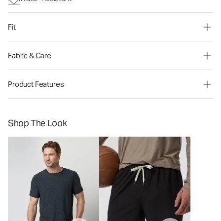
Fit
Fabric & Care
Product Features
Shop The Look