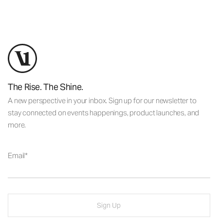
The Rise. The Shine.
A new perspective in your inbox. Sign up for our newsletter to
stay connected on events happenings, product launches, and
more.
Email
Sign Up