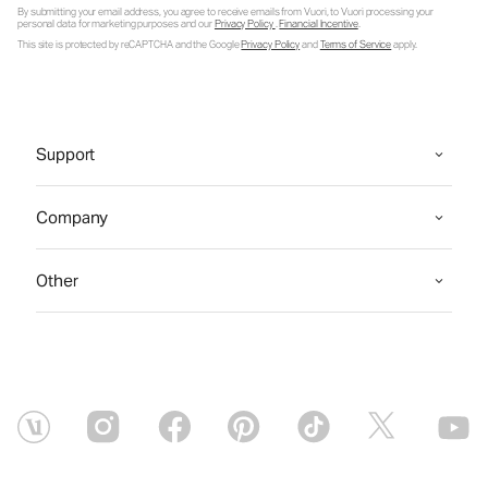
By submitting your email address, you agree to receive emails from Vuori, to Vuori processing your
personal data for marketing purposes and our
Privacy Policy
.
Financial Incentive
.
This site is protected by reCAPTCHA and the Google
Privacy Policy
and
Terms of Service
apply.
Support
Company
Other