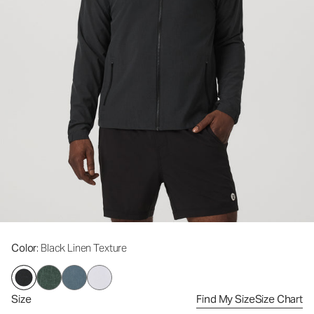
Color
: Black Linen Texture
Size
Find My Size
Size Chart