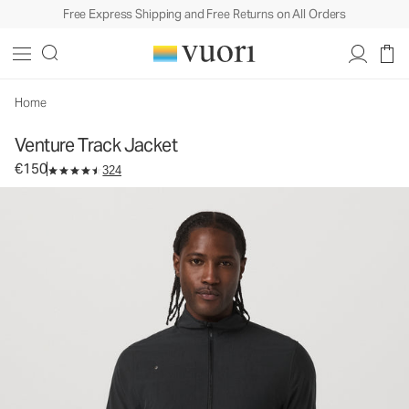
Free Express Shipping and Free Returns on All Orders
Venture Track Jacket
Men's Athletic Jacket
€150
Select Size
Home
Venture Track Jacket
€150
324