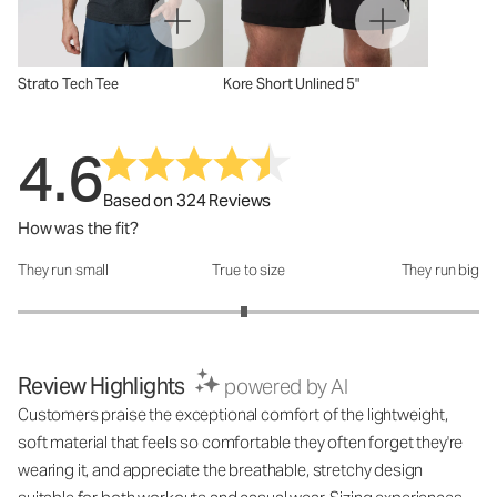
Strato Tech Tee
Kore Short Unlined 5"
4.6
Based on 324 Reviews
How was the fit?
They run small
True to size
They run big
How was the fit?: 2.96 out of 5
Review Highlights
powered by AI
Customers praise the exceptional comfort of the lightweight,
soft material that feels so comfortable they often forget they're
wearing it, and appreciate the breathable, stretchy design