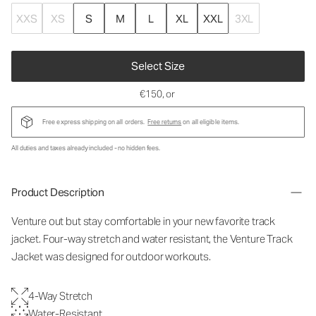
XXS
XS
S
M
L
XL
XXL
3XL
Select Size
€150
, or
Free express shipping on all orders.
Free returns
on all eligible items.
All duties and taxes already included - no hidden fees.
Product Description
Venture out but stay comfortable in your new favorite track
jacket. Four-way stretch and water resistant, the Venture Track
Jacket was designed for outdoor workouts.
4-Way Stretch
Water-Resistant