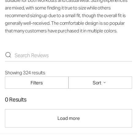
suitable for both workouts and casual wear. Sizing experiences
are mixed, with some finding it true to size while others
recommend sizing up due to a small fit, though the overall fit is
generally well-received. The comfortable design is so popular
that many customers have purchased it in multiple colors.
Showing 324 results
Filters
Sort
0 Results
Load more