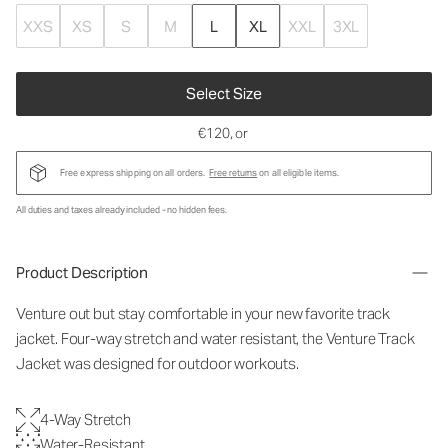
XXS
XS
S
M
L
XL
XXL
3XL
Select Size
€120
, or
Free express shipping on all orders.
Free returns
on all eligible items.
All duties and taxes already included - no hidden fees.
Product Description
Venture out but stay comfortable in your new favorite track
jacket. Four-way stretch and water resistant, the Venture Track
Jacket was designed for outdoor workouts.
4-Way Stretch
Water-Resistant