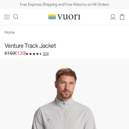
Free Express Shipping and Free Returns on All Orders
Venture Track Jacket
Men's Athletic Jacket
€150
€120
Select Size
Home
Venture Track Jacket
Original price €150. Sale price €120.
€150
€120
324