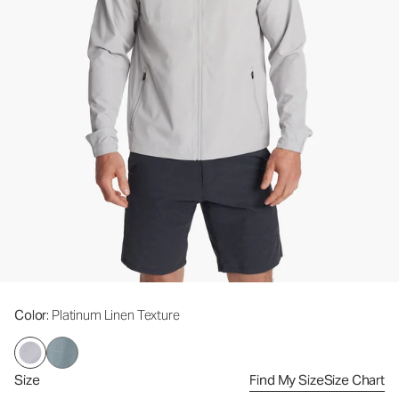
Color
: Platinum Linen Texture
Size
Find My Size
Size Chart