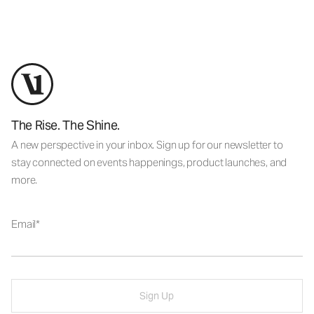
The Rise. The Shine.
A new perspective in your inbox. Sign up for our newsletter to
stay connected on events happenings, product launches, and
more.
Email
Sign Up