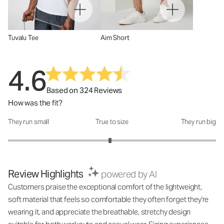
Tuvalu Tee
Aim Short
4.6
Based on 324 Reviews
How was the fit?
They run small
True to size
They run big
How was the fit?: 2.96 out of 5
Review Highlights
powered by AI
Customers praise the exceptional comfort of the lightweight,
soft material that feels so comfortable they often forget they're
wearing it, and appreciate the breathable, stretchy design