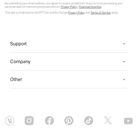
By submitting your email address, you agree to receive emails from Vuori, to Vuori processing your
personal data for marketing purposes and our
Privacy Policy
.
Financial Incentive
.
This site is protected by reCAPTCHA and the Google
Privacy Policy
and
Terms of Service
apply.
Support
Company
Other