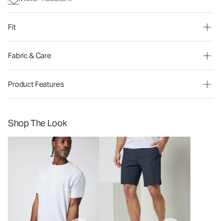
Fit
Fabric & Care
Product Features
Shop The Look