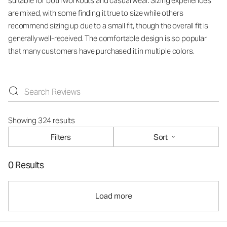
suitable for both workouts and casual wear. Sizing experiences
are mixed, with some finding it true to size while others
recommend sizing up due to a small fit, though the overall fit is
generally well-received. The comfortable design is so popular
that many customers have purchased it in multiple colors.
Showing 324 results
Filters
Sort
0 Results
Load more