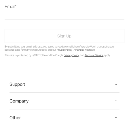
Email
Sign Up
By submitting your email address, you agree to receive emails from Vuori, to Vuori processing your
personal data for marketing purposes and our
Privacy Policy
.
Financial Incentive
.
This site is protected by reCAPTCHA and the Google
Privacy Policy
and
Terms of Service
apply.
Support
Company
Other