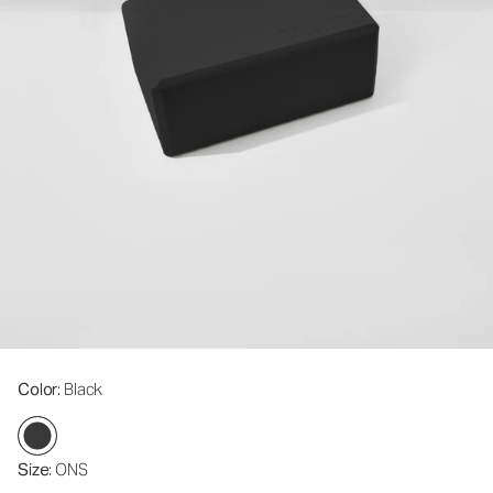
Color
: Black
Size
: ONS