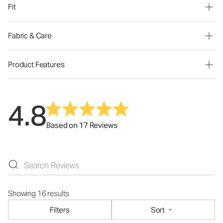
Fit
Fabric & Care
Product Features
4.8
Based on 17 Reviews
Showing 16 results
Filters
Sort