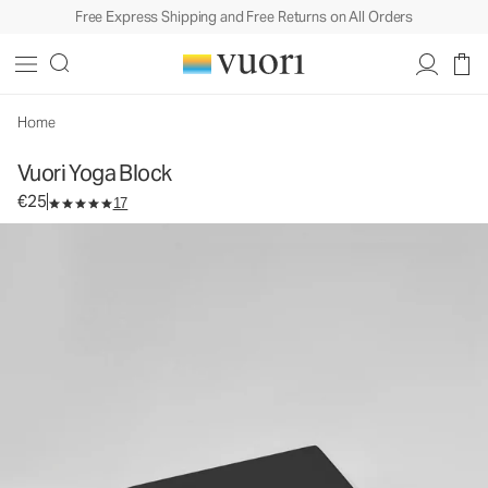
Free Express Shipping and Free Returns on All Orders
Vuori Yoga Block
Equipment
€25
Add to Bag
Home
Vuori Yoga Block
€25
17