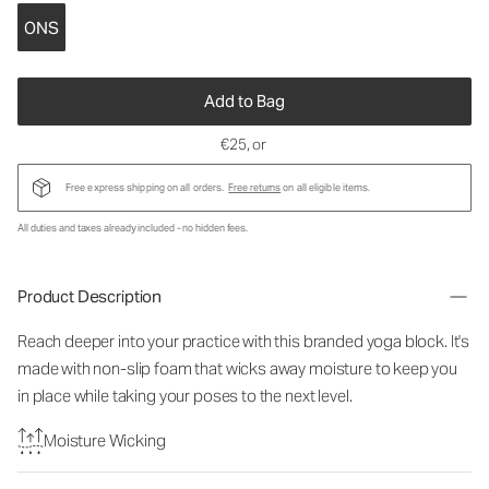
ONS
Add to Bag
€25
, or
Free express shipping on all orders.
Free returns
on all eligible items.
All duties and taxes already included - no hidden fees.
Product Description
Reach deeper into your practice with this branded yoga block. It's
made with non-slip foam that wicks away moisture to keep you
in place while taking your poses to the next level.
Moisture Wicking