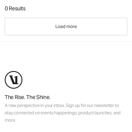
0 Results
Load more
The Rise. The Shine.
A new perspective in your inbox. Sign up for our newsletter to
stay connected on events happenings, product launches, and
more.