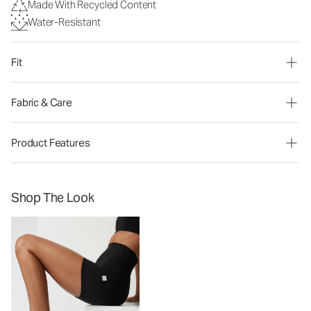
Made With Recycled Content
Water-Resistant
Fit
Fabric & Care
Product Features
Shop The Look