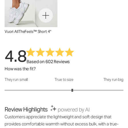
Vuori AllTheFeels™ Short 4"
4.8
Based on 602 Reviews
How was the fit?
They run small
True to size
They run big
How was the fit?: 3.28 out of 5
Review Highlights
powered by AI
Customers appreciate the lightweight and soft design that
provides comfortable warmth without excess bulk, with a true-