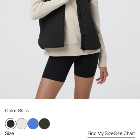
Color
: Black
Size
Find My Size
Size Chart