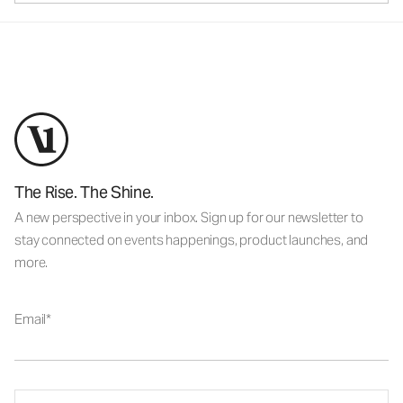
The Rise. The Shine.
A new perspective in your inbox. Sign up for our newsletter to
stay connected on events happenings, product launches, and
more.
Email