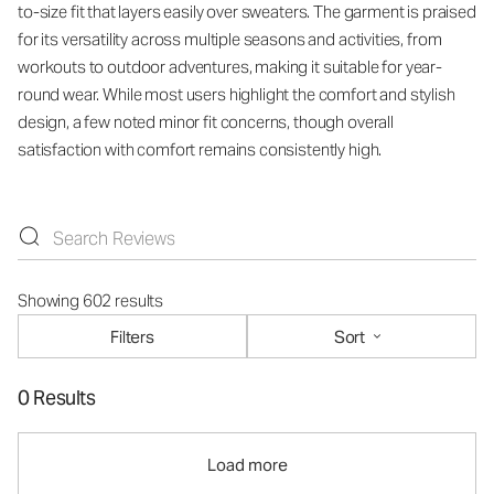
to-size fit that layers easily over sweaters. The garment is praised
for its versatility across multiple seasons and activities, from
workouts to outdoor adventures, making it suitable for year-
round wear. While most users highlight the comfort and stylish
design, a few noted minor fit concerns, though overall
satisfaction with comfort remains consistently high.
Showing 602 results
Filters
Sort
0 Results
Load more