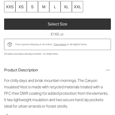
XXS
XS
S
M
L
XL
XXL
Select Size
€160
, or
Free express shipping on all orders.
Free returns
on all eligible items.
All duties and taxes already included - no hidden fees.
Product Description
For chilly days and brisk mountain mornings. The Canyon
Insulated Vest is made with recycled materials treated with a
PFC-free DWR coating for added protection from the elements.
It has lightweight insulation and two secure hand zip pockets
ideal for urban errands or forest strolls.