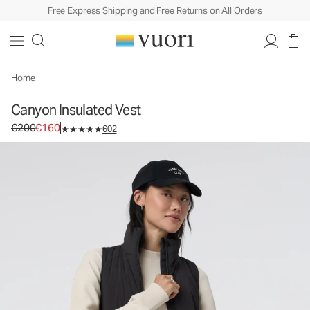
Free Express Shipping and Free Returns on All Orders
Canyon Insulated Vest
Women's Insulated Vest
€200
€160
Select Size
Home
Canyon Insulated Vest
Original price €200. Sale price €160.
€200
€160
602