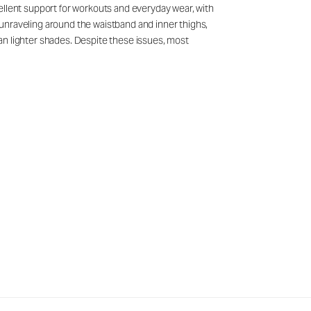
ellent support for workouts and everyday wear, with
unraveling around the waistband and inner thighs,
than lighter shades. Despite these issues, most