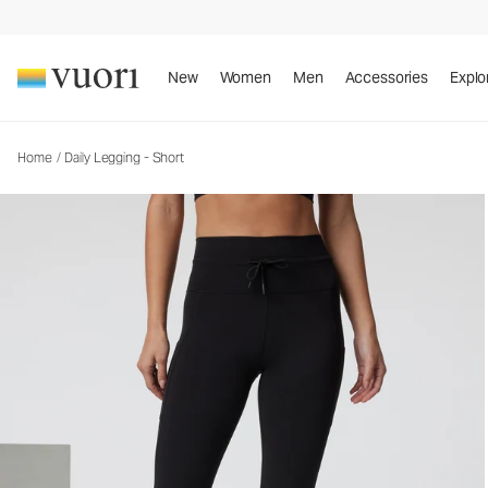
Daily Legging - Short
Women's BreatheInterlock™ Leggings
New
Women
Men
Accessories
Explo
Home
/
Daily Legging - Short