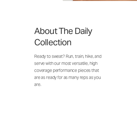
About The Daily
Collection
Ready to sweat? Run, train, hike, and
serve with our most versatile, high
coverage performance pieces that
are as ready for as many reps as you
are.