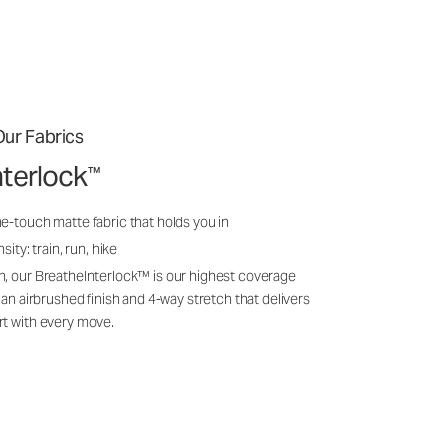
ur Fabrics
nterlock
™
e-touch matte fabric that holds you in
sity: train, run, hike
n, our BreatheInterlock™ is our highest coverage
 an airbrushed finish and 4-way stretch that delivers
rt with every move.