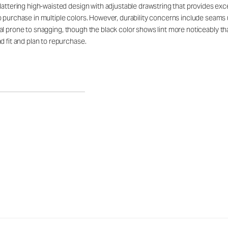
lattering high-waisted design with adjustable drawstring that provides exc
o purchase in multiple colors. However, durability concerns include seams 
terial prone to snagging, though the black color shows lint more noticeably 
d fit and plan to repurchase.