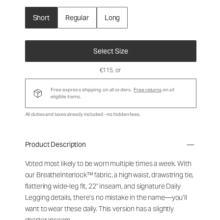
Short
Regular
Long
Select Size
€115
, or
Free express shipping on all orders.
Free returns
on all
eligible items.
All duties and taxes already included - no hidden fees.
Product Description
Voted most likely to be worn multiple times a week. With
our BreatheInterlock™ fabric, a high waist, drawstring tie,
flattering wide-leg fit, 22" inseam, and signature Daily
Legging details, there’s no mistake in the name—you’ll
want to wear these daily. This version has a slightly