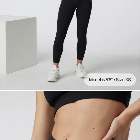
Model is 5'6" / Size XS