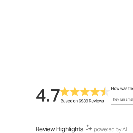
4.7
How was the
How was the 
They run smal
Based on 6989 Reviews
Review Highlights
powered by AI