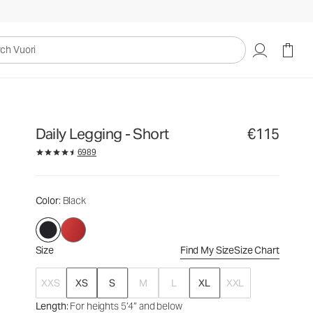
€115
Select Size
uori
Daily Legging - Short
€115
6989
Color
: Black
Size
Find My Size
Size Chart
XXS
XS
S
M
L
XL
XXL
Length
: For heights 5’4” and below