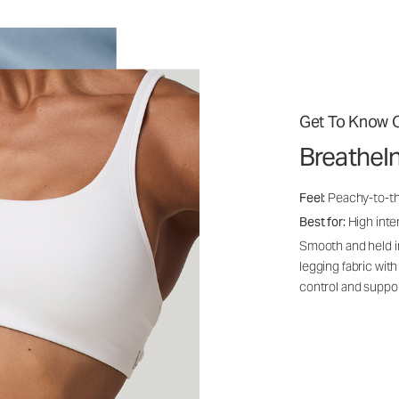
Get To Know O
BreatheI
Feel:
Peachy-to-th
Best for:
High inten
Smooth and held i
legging fabric with
control and suppo