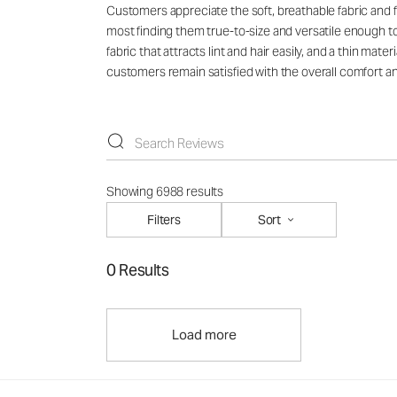
Customers appreciate the soft, breathable fabric and f
most finding them true-to-size and versatile enough t
fabric that attracts lint and hair easily, and a thin ma
customers remain satisfied with the overall comfort an
Showing 6988 results
Filters
Sort
0 Results
Load more