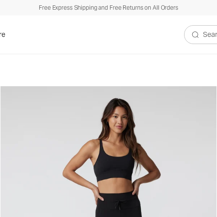
Free Express Shipping and Free Returns on All Orders
re
Search V