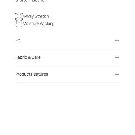
shorter inseam.
4-Way Stretch
Moisture Wicking
Fit
Fabric & Care
Product Features