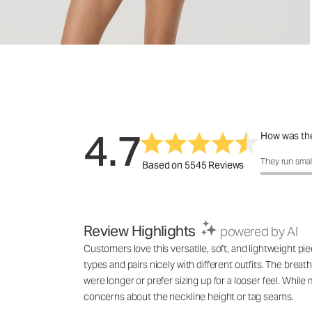
4.7
How was the
How was the 
They run smal
Based on 5545 Reviews
Review Highlights
powered by AI
Customers love this versatile, soft, and lightweight pie
types and pairs nicely with different outfits. The breat
were longer or prefer sizing up for a looser feel. While
concerns about the neckline height or tag seams.