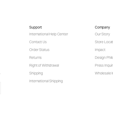
Support
Company
International Help Center
Our Story
Contact Us
Store Locat
Order Status
Impact
Returns
Design Phi
Right of Withdrawal
Press Inquir
Shipping
Wholesale I
International Shipping