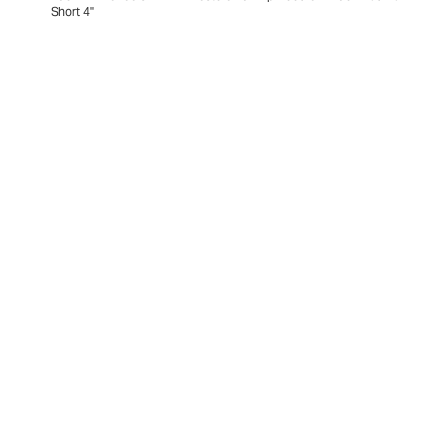
Short 4"