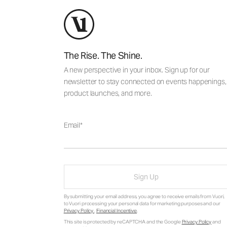
The Rise. The Shine.
A new perspective in your inbox. Sign up for our
newsletter to stay connected on events happenings,
product launches, and more.
Email
Sign Up
By submitting your email address, you agree to receive emails from Vuori,
to Vuori processing your personal data for marketing purposes and our
Privacy Policy
.
Financial Incentive
.
This site is protected by reCAPTCHA and the Google
Privacy Policy
and