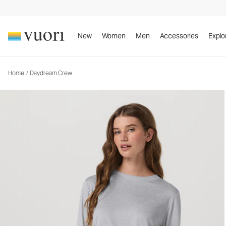
Daydream Crew
Women's Performance Top
New
Women
Men
Accessories
Explo
Home
/
Daydream Crew