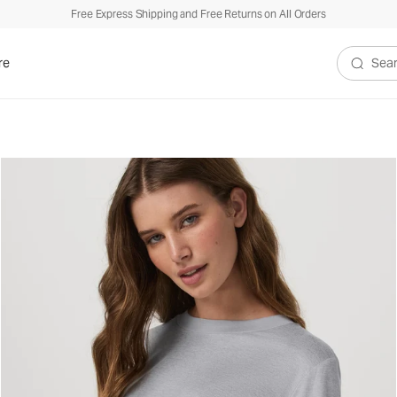
Free Express Shipping and Free Returns on All Orders
re
Search V