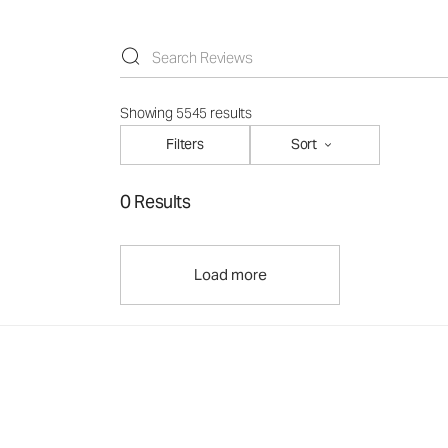
Showing 5545 results
Filters
Sort
0 Results
Load more