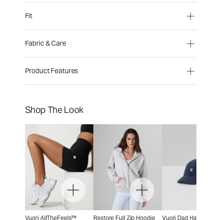
Fit
Fabric & Care
Product Features
Shop The Look
Vuori AllTheFeels™
Restore Full Zip Hoodie
Vuori Dad Hat