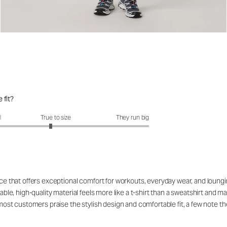
 fit?
fit?: 2.89 out of 5
l
True to size
They run big
ce that offers exceptional comfort for workouts, everyday wear, and lounging,
hable, high-quality material feels more like a t-shirt than a sweatshirt and 
 most customers praise the stylish design and comfortable fit, a few note th