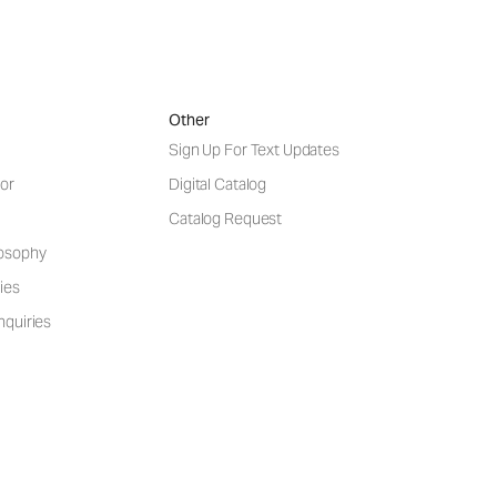
Other
Sign Up For Text Updates
or
Digital Catalog
Catalog Request
losophy
ies
nquiries