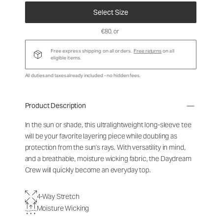
Select Size
€80
, or
Free express shipping on all orders.
Free returns
on all
eligible items.
All duties and taxes already included - no hidden fees.
Product Description
In the sun or shade, this ultralightweight long-sleeve tee
will be your favorite layering piece while doubling as
protection from the sun's rays. With versatility in mind,
and a breathable, moisture wicking fabric, the Daydream
Crew will quickly become an everyday top.
4-Way Stretch
Moisture Wicking