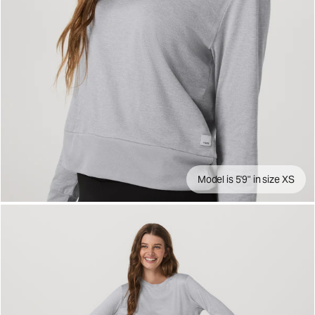
Model is 5'9" in size XS