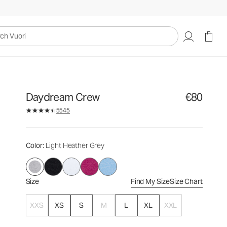
€80
Select Size
uori
Daydream Crew
€80
5545
Color
: Light Heather Grey
Size
Find My Size
Size Chart
XXS
XS
S
M
L
XL
XXL