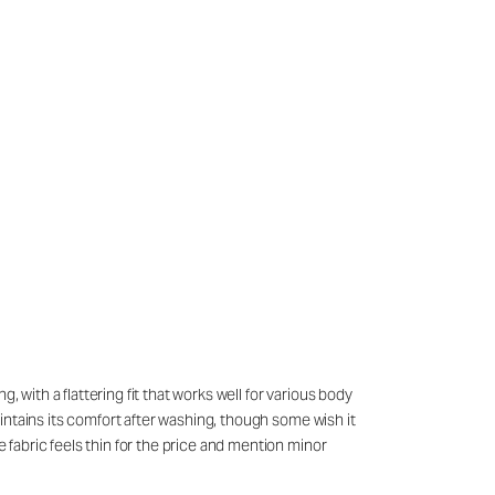
 with a flattering fit that works well for various body
maintains its comfort after washing, though some wish it
e fabric feels thin for the price and mention minor