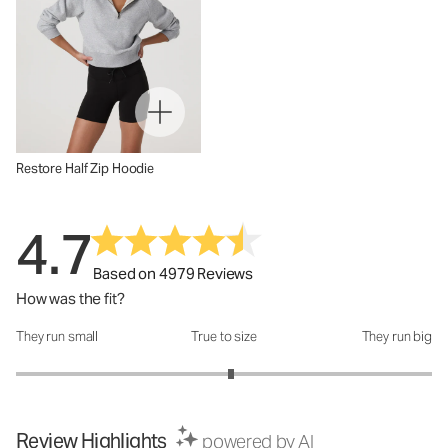
Restore Half Zip Hoodie
4.7
Based on 4979 Reviews
How was the fit?
They run small
True to size
They run big
How was the fit?: 3.07 out of 5
Review Highlights
powered by AI