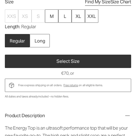
Size
Find My Size
Size Chart
XXS
XS
S
M
L
XL
XXL
Length
: Regular
Regular
Long
Select Size
€70
, or
Free express shipping on all orders.
Free returns
on all eligible items.
All duties and taxes already included - no hidden fees.
Product Description
The Energy Top is an ultrasoft performance top that will be your
new favorite go-to. The high neck and slight crop are a perfect