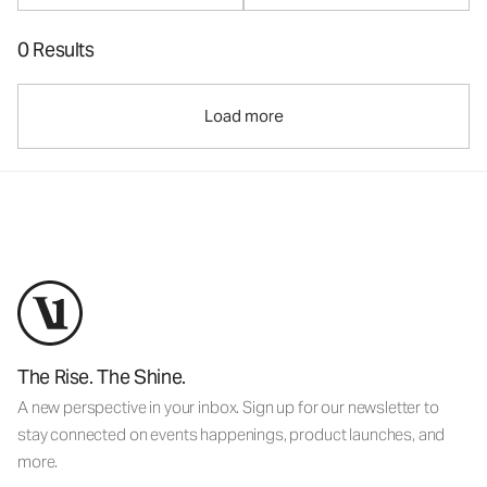
0 Results
Load more
The Rise. The Shine.
A new perspective in your inbox. Sign up for our newsletter to
stay connected on events happenings, product launches, and
more.