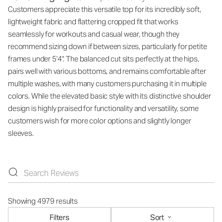
Customers appreciate this versatile top for its incredibly soft,
lightweight fabric and flattering cropped fit that works
seamlessly for workouts and casual wear, though they
recommend sizing down if between sizes, particularly for petite
frames under 5'4". The balanced cut sits perfectly at the hips,
pairs well with various bottoms, and remains comfortable after
multiple washes, with many customers purchasing it in multiple
colors. While the elevated basic style with its distinctive shoulder
design is highly praised for functionality and versatility, some
customers wish for more color options and slightly longer
sleeves.
Showing 4979 results
Filters
Sort