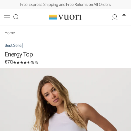
Free Express Shipping and Free Returns on All Orders
Energy Top
Women's Performance Tank
€70
Select Size
Home
Best Seller
Energy Top
€70
4979