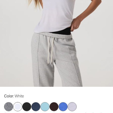
Color
: White