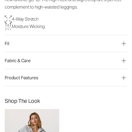
complement to high-waisted leggings.
4-Way Stretch
Moisture Wicking
Fit
Fabric & Care
Product Features
Shop The Look