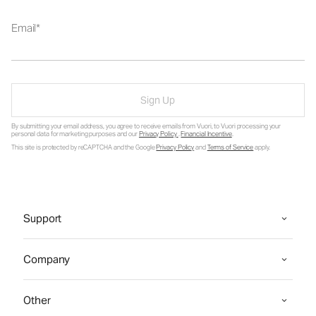
Email
Sign Up
By submitting your email address, you agree to receive emails from Vuori, to Vuori processing your
personal data for marketing purposes and our
Privacy Policy
.
Financial Incentive
.
This site is protected by reCAPTCHA and the Google
Privacy Policy
and
Terms of Service
apply.
Support
Company
Other