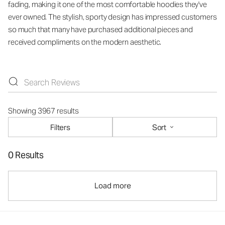
fading, making it one of the most comfortable hoodies they've
ever owned. The stylish, sporty design has impressed customers
so much that many have purchased additional pieces and
received compliments on the modern aesthetic.
Showing 3967 results
Filters
Sort
0 Results
Load more