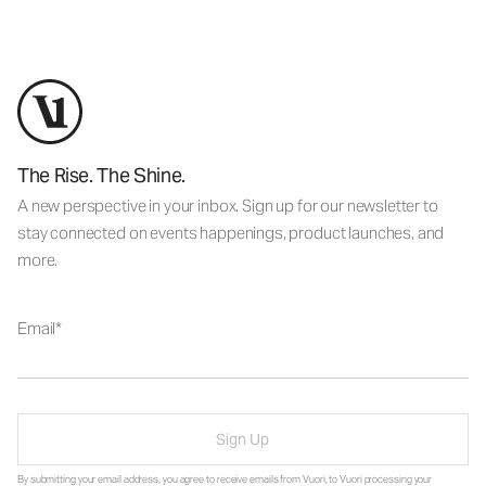
The Rise. The Shine.
A new perspective in your inbox. Sign up for our newsletter to
stay connected on events happenings, product launches, and
more.
Email
Sign Up
By submitting your email address, you agree to receive emails from Vuori, to Vuori processing your