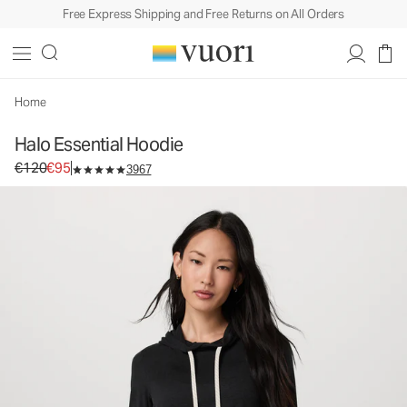
Free Express Shipping and Free Returns on All Orders
Halo Essential Hoodie
Women's DreamKnit™ Hoodie
€120
€95
Select Size
Home
Halo Essential Hoodie
Original price €120. Sale price €95.
€120
€95
3967