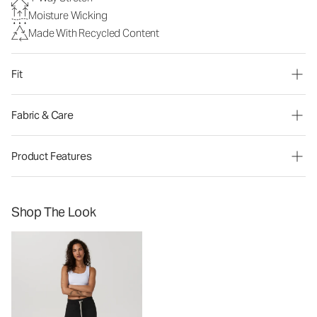
Moisture Wicking
Made With Recycled Content
Fit
Fabric & Care
Product Features
Shop The Look