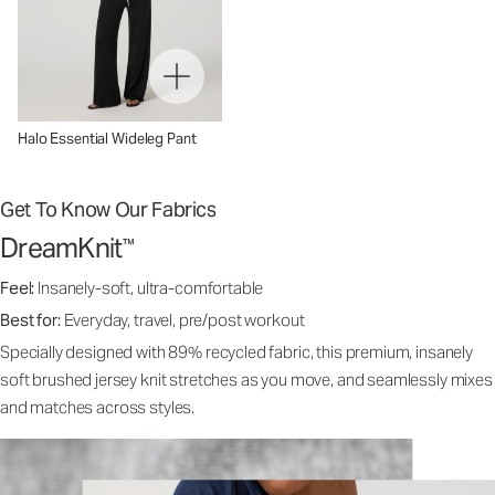
Halo Essential Wideleg Pant
Get To Know Our Fabrics
DreamKnit
™
Feel:
Insanely-soft, ultra-comfortable
Best for:
Everyday, travel, pre/post workout
Specially designed with 89% recycled fabric, this premium, insanely
soft brushed jersey knit stretches as you move, and seamlessly mixes
and matches across styles.