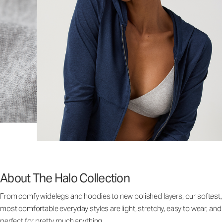
About The Halo Collection
From comfy widelegs and hoodies to new polished layers, our softest,
most comfortable everyday styles are light, stretchy, easy to wear, and
perfect for pretty much anything.