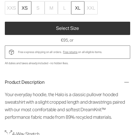
XXS
XS
S
M
L
XL
XXL
Select Size
€95
, or
Free express shipping on all orders.
Free returns
on all eligible items.
All duties and taxes already included - no hidden fees.
Product Description
Your everyday hoodie, the Halo is a classic pullover hooded
sweatshirt with a slight cropped length and drawstrings paired
with our most comfortable and softest DreamKnit™
performance fabric made from 89% recycled materials.
4-Way Stretch