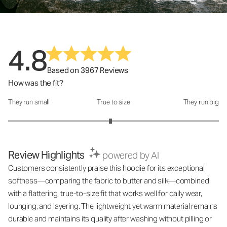
4.8
Based on 3967 Reviews
How was the fit?
They run small
True to size
They run big
How was the fit?: 2.94 out of 5
Review Highlights
powered by AI
Customers consistently praise this hoodie for its exceptional
softness—comparing the fabric to butter and silk—combined
with a flattering, true-to-size fit that works well for daily wear,
lounging, and layering. The lightweight yet warm material remains
durable and maintains its quality after washing without pilling or