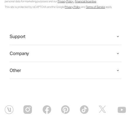
personal data for marketing purposes and our
Privacy Policy
.
Financial Incentive
.
This site is protected by reCAPTCHA and the Google
Privacy Policy
and
Terms of Service
apply.
Support
Company
Other