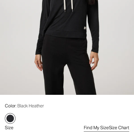
Color
: Black Heather
Size
Find My Size
Size Chart