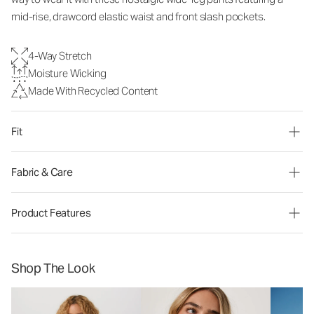
mid-rise, drawcord elastic waist and front slash pockets.
4-Way Stretch
Moisture Wicking
Made With Recycled Content
Fit
Fabric & Care
Product Features
Shop The Look