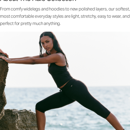
From comfy widelegs and hoodies to new polished layers, our softest,
most comfortable everyday styles are light, stretchy, easy to wear, and
perfect for pretty much anything.