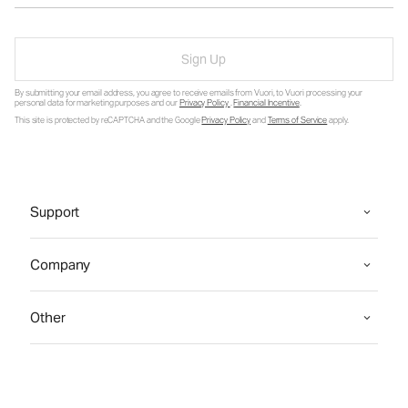
Sign Up
By submitting your email address, you agree to receive emails from Vuori, to Vuori processing your
personal data for marketing purposes and our
Privacy Policy
.
Financial Incentive
.
This site is protected by reCAPTCHA and the Google
Privacy Policy
and
Terms of Service
apply.
Support
Company
Other