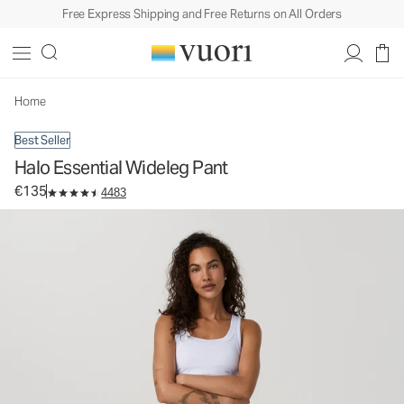
Free Express Shipping and Free Returns on All Orders
Halo Essential Wideleg Pant
Women's DreamKnit™ Pants
€135
Select Size
Home
Best Seller
Halo Essential Wideleg Pant
€135
4483