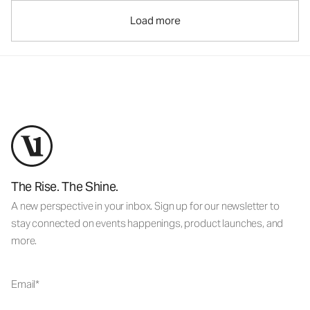
Load more
The Rise. The Shine.
A new perspective in your inbox. Sign up for our newsletter to
stay connected on events happenings, product launches, and
more.
Email