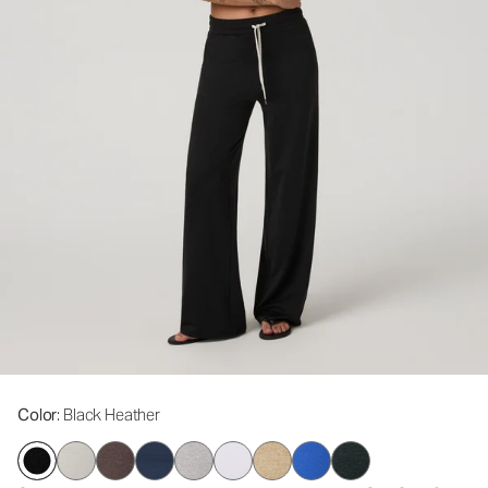
Color
: Black Heather