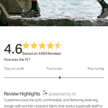
4.6
Based on 4483 Reviews
How was the fit?
They run small
True to size
They run big
How was the fit?: 3.23 out of 5
Review Highlights
powered by AI
Customers love the soft, comfortable, and flattering wide-leg
design with wrinkle-resistant fabric that works especially well for