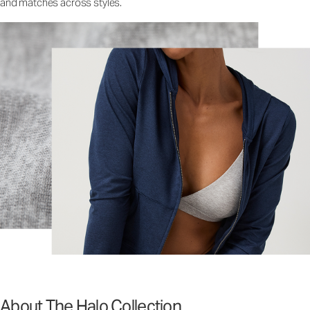
and matches across styles.
About The Halo Collection