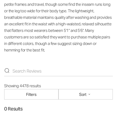
petite frames and travel, though some find the inseam runs long
or the leg too wide for their body type. The lightweight,
breathable material maintains quality after washing and provides
an excellent fit in the waist with a high-waisted, relaxed silhouette
that flatters most wearers between 5'1" and 5'6". Many
customers are so satisfied they want to purchase multiple pairs
in different colors, though a few suggest sizing down or
hemming for the best fit.
Showing 4478 results
Filters
Sort
0 Results