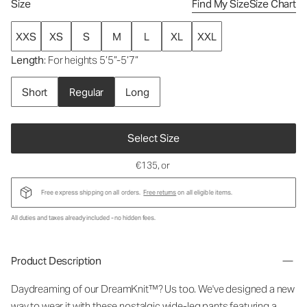
Size
Find My Size
Size Chart
XXS
XS
S
M
L
XL
XXL
Length
: For heights 5’5”-5’7”
Short
Regular
Long
Select Size
€135
, or
Free express shipping on all orders.
Free returns
on all eligible items.
All duties and taxes already included - no hidden fees.
Product Description
Daydreaming of our DreamKnit™? Us too. We've designed a new
way to wear it with these nostalgic wide-leg pants featuring a