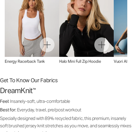
Energy Racerback Tank
Halo Mini Full Zip Hoodie
Vuori AllT
Get To Know Our Fabrics
DreamKnit
™
Feel:
Insanely-soft, ultra-comfortable
Best for:
Everyday, travel, pre/post workout
Specially designed with 89% recycled fabric, this premium, insanely
soft brushed jersey knit stretches as you move, and seamlessly mixes