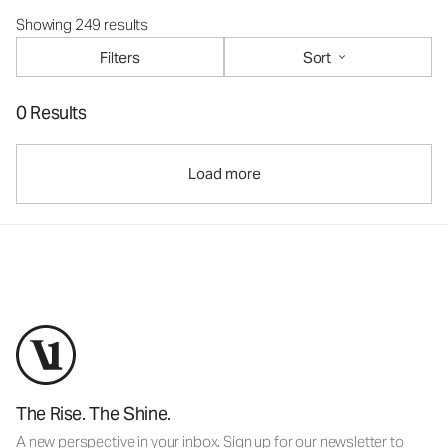
Showing 249 results
Filters
Sort
0 Results
Load more
The Rise. The Shine.
A new perspective in your inbox. Sign up for our newsletter to