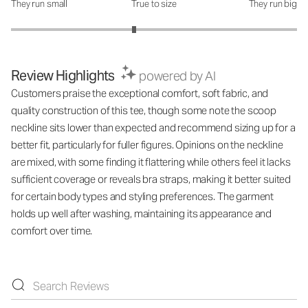
They run small
True to size
They run big
How was the fit?: 2.72 out of 5
Review Highlights
powered by AI
Customers praise the exceptional comfort, soft fabric, and
quality construction of this tee, though some note the scoop
neckline sits lower than expected and recommend sizing up for a
better fit, particularly for fuller figures. Opinions on the neckline
are mixed, with some finding it flattering while others feel it lacks
sufficient coverage or reveals bra straps, making it better suited
for certain body types and styling preferences. The garment
holds up well after washing, maintaining its appearance and
comfort over time.