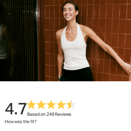
4.7
Based on 249 Reviews
How was the fit?