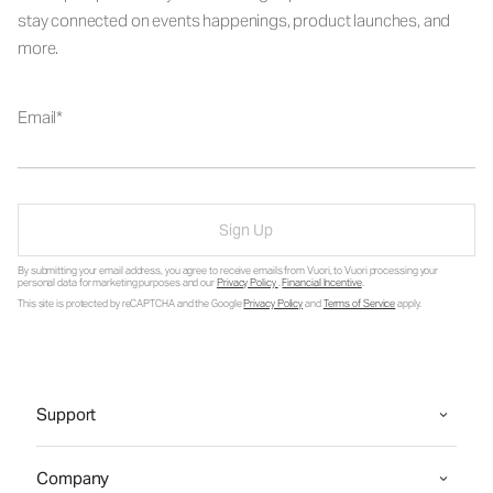
stay connected on events happenings, product launches, and
more.
Email
Sign Up
By submitting your email address, you agree to receive emails from Vuori, to Vuori processing your
personal data for marketing purposes and our
Privacy Policy
.
Financial Incentive
.
This site is protected by reCAPTCHA and the Google
Privacy Policy
and
Terms of Service
apply.
Support
Company