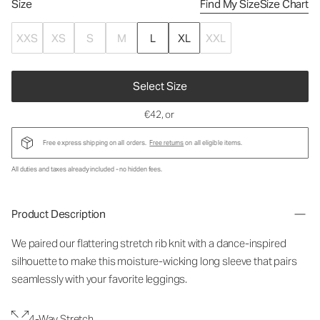
Size
Find My Size
Size Chart
XXS
XS
S
M
L
XL
XXL
Select Size
€42
, or
Free express shipping on all orders.
Free returns
on all eligible items.
All duties and taxes already included - no hidden fees.
Product Description
We paired our flattering stretch rib knit with a dance-inspired
silhouette to make this moisture-wicking long sleeve that pairs
seamlessly with your favorite leggings.
4-Way Stretch