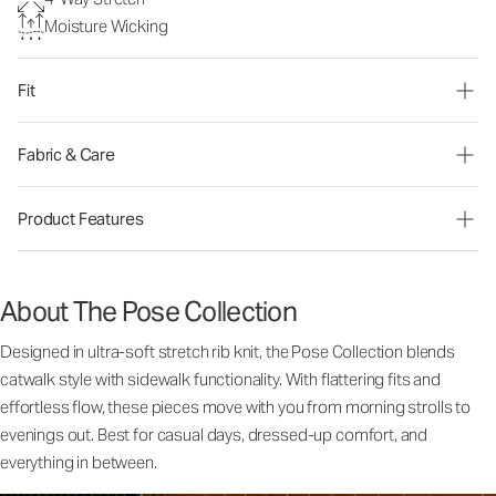
Moisture Wicking
Fit
Fabric & Care
Product Features
About The Pose Collection
Designed in ultra-soft stretch rib knit, the Pose Collection blends
catwalk style with sidewalk functionality. With flattering fits and
effortless flow, these pieces move with you from morning strolls to
evenings out. Best for casual days, dressed-up comfort, and
everything in between.