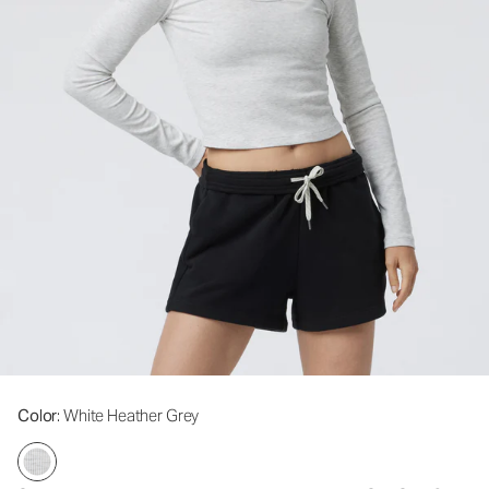
Color
: White Heather Grey