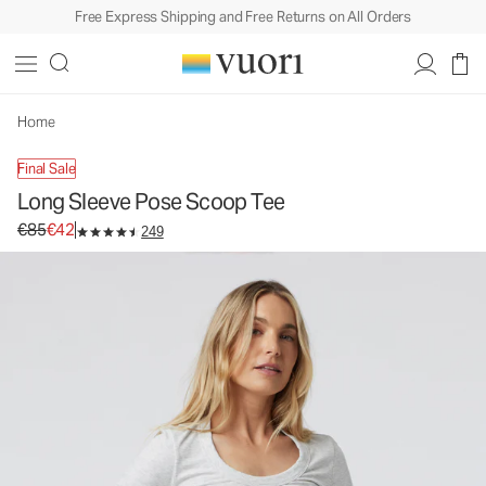
Free Express Shipping and Free Returns on All Orders
Long Sleeve Pose Scoop Tee
Women's Rib Tee
€85
€42
Select Size
Home
Final Sale
Long Sleeve Pose Scoop Tee
Original price €85. Sale price €42.
€85
€42
249