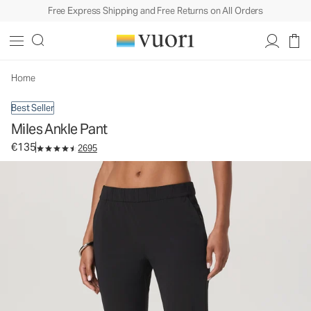
Free Express Shipping and Free Returns on All Orders
Miles Ankle Pant
Women's Performance Pants
€135
Select Size
Home
Best Seller
Miles Ankle Pant
€135
2695