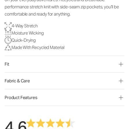
performance stretch knit with side-seam zip pockets, you’ll be
comfortable and ready for anything.
4-Way Stretch
Moisture Wicking
Quick-Drying
Made With Recycled Material
Fit
Fabric & Care
Product Features
4.6