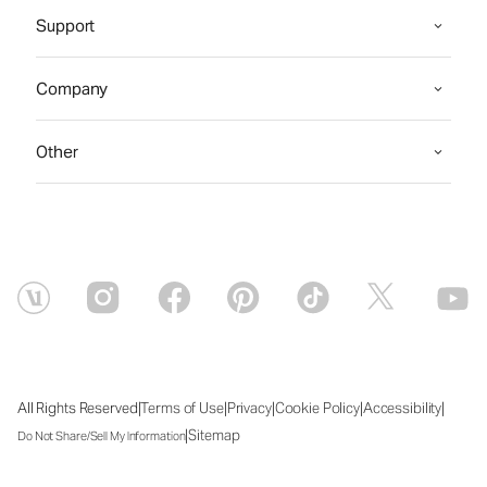
Support
Company
Other
|
|
|
|
|
All Rights Reserved
Terms of Use
Privacy
Cookie Policy
Accessibility
|
Sitemap
Do Not Share/Sell My Information