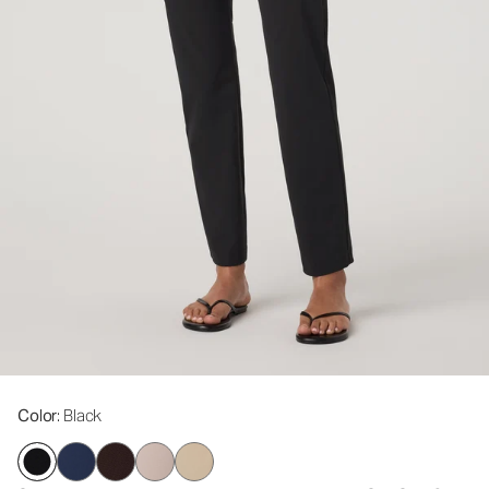
Color
: Black