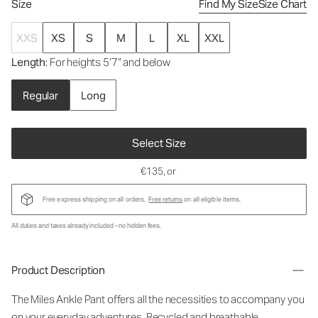
Size
Find My Size
Size Chart
XXS
XS
S
M
L
XL
XXL
Length
: For heights 5’7” and below
Regular
Long
Select Size
€135
, or
Free express shipping on all orders.
Free returns
on all eligible items.
All duties and taxes already included - no hidden fees.
Product Description
The Miles Ankle Pant offers all the necessities to accompany you
on your everyday adventures. Recycled and breathable