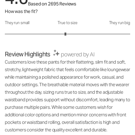
Based on 2695 Reviews
How was the fit?
They run small
True to size
They run big
How was the fit?: 2.93 out of 5
Review Highlights
powered by AI
Customers love these pants for their flattering, slim fit and soft,
stretchy, lightweight fabric that feels comfortable like loungewear
while maintaining a polished appearance for work, casual, and
outdoor settings. The breathable material moves with the wearer
throughout the day, sizing runs true to size, and the adjustable
waistband provides support without discomfort, leading many to
purchase multiple pairs. While some customers wish for
additional color options and mention minor concerns with front
pockets or waistband rolling, overall satisfaction is high and
customers consider the quality excellent and durable.