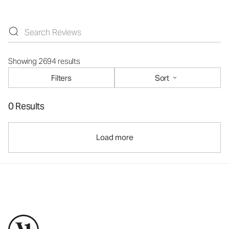
Showing 2694 results
Filters
Sort
0 Results
Load more