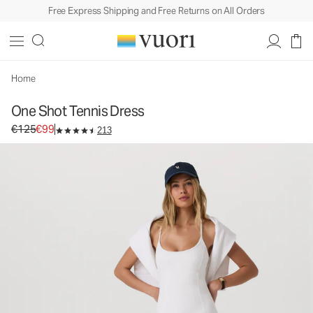
Free Express Shipping and Free Returns on All Orders
One Shot Tennis Dress
Women's Performance Dress
€125
€99
Select Size
Home
One Shot Tennis Dress
Original price €125. Sale price €99.
€125
€99
213