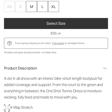
XS
S
M
L
XL
Select Size
€99
, or
Free express shipping on all orders.
Free returns
on all eligible items.
All duties and taxes already included - no hidden fees.
Product Description
A do-it-all dress with an interior bike-short length bodysuit for
added coverage and support. From the court to the green and
everything in between, the One Shot Tennis Dress is moisture-
wicking, fully lined and made to move with you.
4-Way Stretch