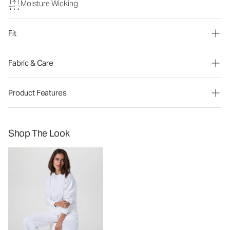
Moisture Wicking
Fit
Fabric & Care
Product Features
Shop The Look