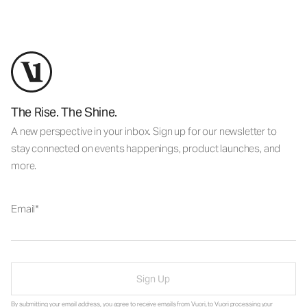
The Rise. The Shine.
A new perspective in your inbox. Sign up for our newsletter to
stay connected on events happenings, product launches, and
more.
Email
Sign Up
By submitting your email address, you agree to receive emails from Vuori, to Vuori processing your