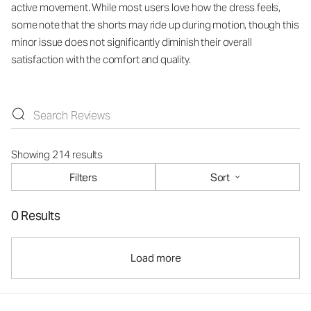
active movement. While most users love how the dress feels,
some note that the shorts may ride up during motion, though this
minor issue does not significantly diminish their overall
satisfaction with the comfort and quality.
Showing 214 results
Filters
Sort
0 Results
Load more