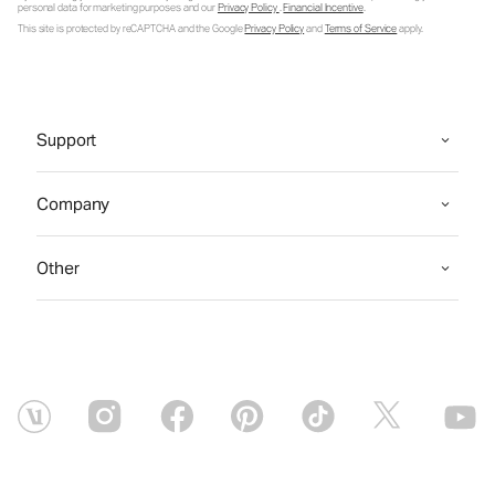
personal data for marketing purposes and our
Privacy Policy
.
Financial Incentive
.
This site is protected by reCAPTCHA and the Google
Privacy Policy
and
Terms of Service
apply.
Support
Company
Other