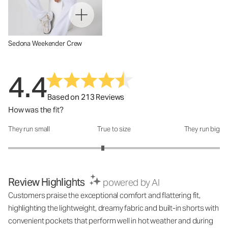
Sedona Weekender Crew
4.4
Based on 213 Reviews
How was the fit?
They run small
True to size
They run big
How was the fit?: 2.79 out of 5
Review Highlights
powered by AI
Customers praise the exceptional comfort and flattering fit,
highlighting the lightweight, dreamy fabric and built-in shorts with
convenient pockets that perform well in hot weather and during