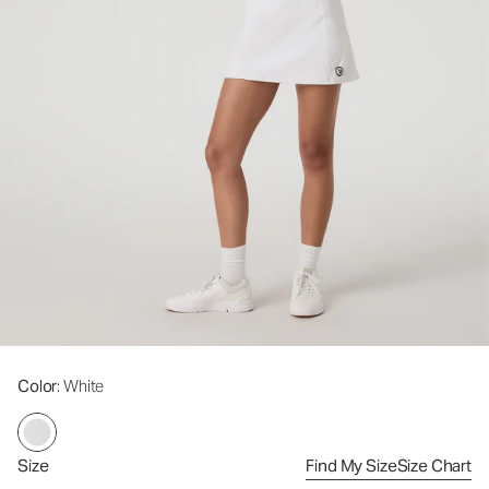
Color
: White
Size
Find My Size
Size Chart