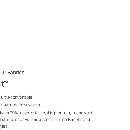
ur Fabrics
it
™
, ultra-comfortable
 travel, pre/post workout
 with 89% recycled fabric, this premium, insanely soft
it stretches as you move, and seamlessly mixes and
yles.