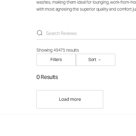
washes, making them ideal for lounging, work-from-hom
with most agreeing the superior quality and comfort jus
Showing 49475 results
Filters
Sort
0 Results
Load more