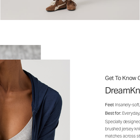
Get To Know O
DreamKn
Feel:
Insanely-soft
Best for:
Everyday,
Specially designed
brushed jersey kn
matches across st