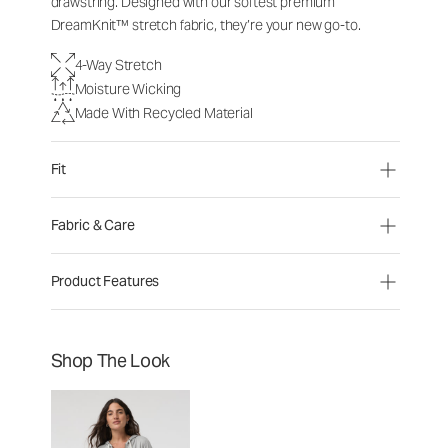
drawstring. Designed with our softest premium
DreamKnit™ stretch fabric, they’re your new go-to.
4-Way Stretch
Moisture Wicking
Made With Recycled Material
Fit
Fabric & Care
Product Features
Shop The Look