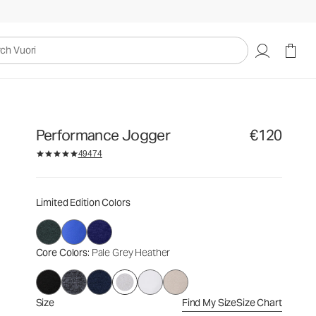
€120
Select Size
uori
Performance Jogger
€120
49474
Limited Edition Colors
Core Colors
: Pale Grey Heather
Size
Find My Size
Size Chart