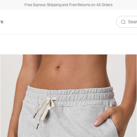
Free Express Shipping and Free Returns on All Orders
re
Search V