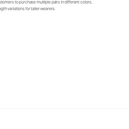
mers to purchase multiple pairs in different colors,
th variations for taller wearers.