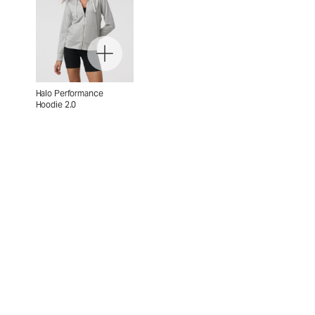
Halo Performance
Hoodie 2.0