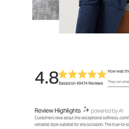
4.8
How was the
How was the f
They run smal
Based on 49474 Reviews
Review Highlights
powered by AI
Customers rave about the exceptional softness, comfort
versatile style suitable for any occasion. The true-to-s