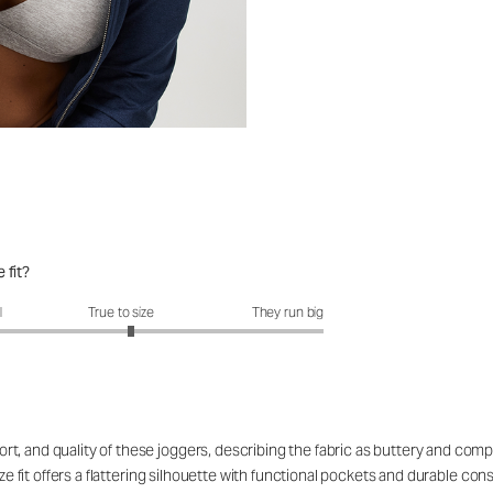
 fit?
it?: 3.1 out of 5
l
True to size
They run big
, and quality of these joggers, describing the fabric as buttery and compa
ize fit offers a flattering silhouette with functional pockets and durable con