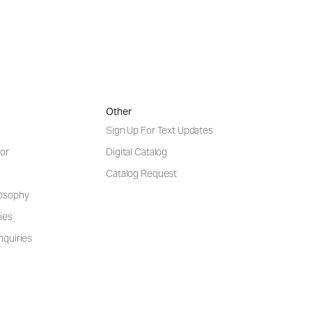
Other
Sign Up For Text Updates
or
Digital Catalog
Catalog Request
losophy
ies
nquiries