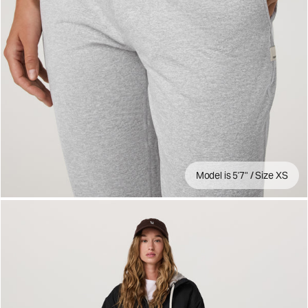
Model is 5'7" / Size XS