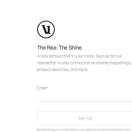
The Rise. The Shine.
A new perspective in your inbox. Sign up for our
newsletter to stay connected on events happenings,
product launches, and more.
Email
Sign Up
By submitting your email address, you agree to receive emails from Vuori,