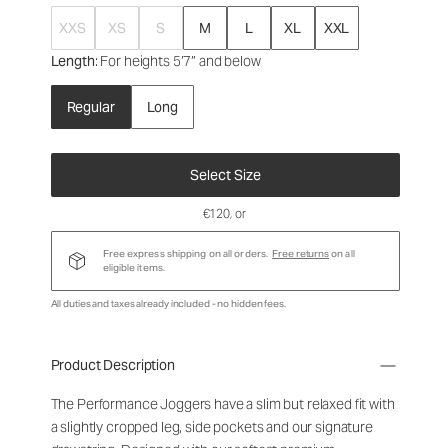
XXS
XS
S
M
L
XL
XXL
Length
: For heights 5’7” and below
Regular
Long
Select Size
€120
, or
Free express shipping on all orders.
Free returns
on all
eligible items.
All duties and taxes already included - no hidden fees.
Product Description
The Performance Joggers have a slim but relaxed fit with
a slightly cropped leg, side pockets and our signature