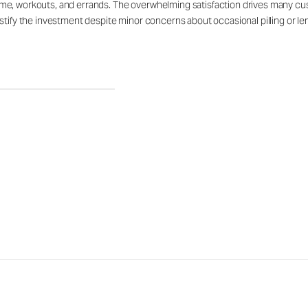
e, workouts, and errands. The overwhelming satisfaction drives many custo
tify the investment despite minor concerns about occasional pilling or leng