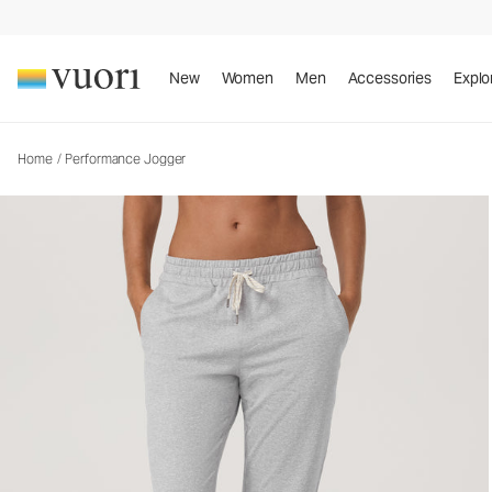
Performance Jogger
Women's DreamKnit™ Joggers
New
Women
Men
Accessories
Explo
Home
/
Performance Jogger