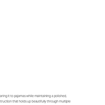
ring it to pajamas while maintaining a polished,
struction that holds up beautifully through multiple