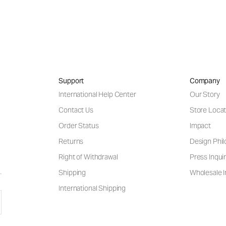
Support
Company
International Help Center
Our Story
Contact Us
Store Locat
Order Status
Impact
Returns
Design Phi
Right of Withdrawal
Press Inquir
Shipping
Wholesale I
International Shipping