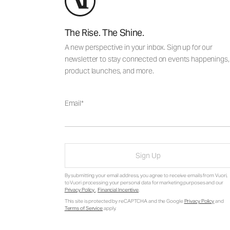
The Rise. The Shine.
A new perspective in your inbox. Sign up for our
newsletter to stay connected on events happenings,
product launches, and more.
Email
Sign Up
By submitting your email address, you agree to receive emails from Vuori,
to Vuori processing your personal data for marketing purposes and our
Privacy Policy
.
Financial Incentive
.
This site is protected by reCAPTCHA and the Google
Privacy Policy
and
Terms of Service
apply.