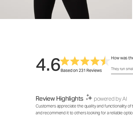
4.6
How was the
How was the 
They run smal
Based on 231 Reviews
Review Highlights
powered by AI
Customers appreciate the quality and functionality of t
and recommend it to others looking for a reliable optio