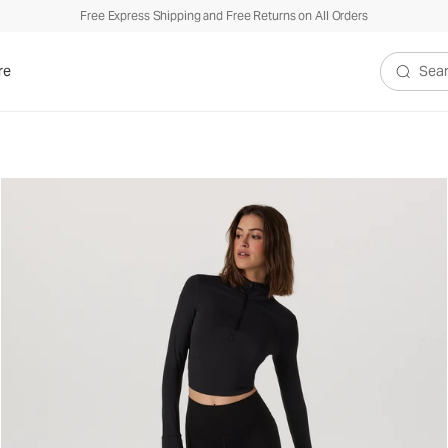
Free Express Shipping and Free Returns on All Orders
re
Search V