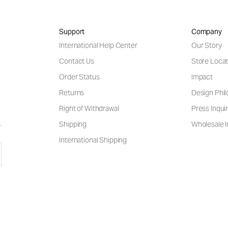
Support
Company
International Help Center
Our Story
Contact Us
Store Locat
Order Status
Impact
Returns
Design Phi
Right of Withdrawal
Press Inquir
Shipping
Wholesale I
International Shipping