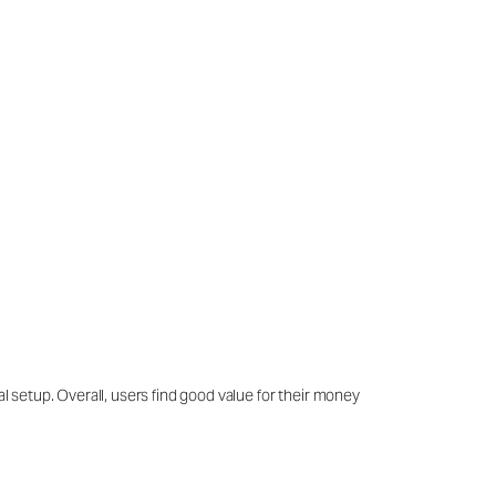
al setup. Overall, users find good value for their money