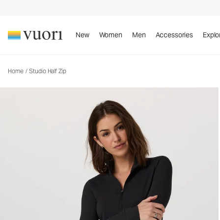
Studio Half Zip
Women's Performance Pullover
New
Women
Men
Accessories
Explo
Home
/
Studio Half Zip