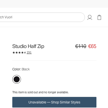
€110
€65
Unavailable — Shop Similar Styles
uori
Studio Half Zip
€110
€65
Original price €110. Sa
231
Color
: Black
This item is sold out and no longer available.
Unavailable — Shop Similar Styles