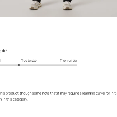
 fit?
fit?: 2.58 out of 5
l
True to size
They run big
his product, though some note that it may require a learning curve for initi
n in this category.