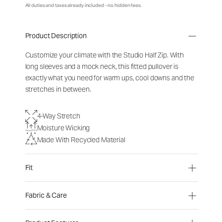
All duties and taxes already included - no hidden fees.
Product Description
Customize your climate with the Studio Half Zip. With
long sleeves and a mock neck, this fitted pullover is
exactly what you need for warm ups, cool downs and the
stretches in between.
4-Way Stretch
Moisture Wicking
Made With Recycled Material
Fit
Fabric & Care