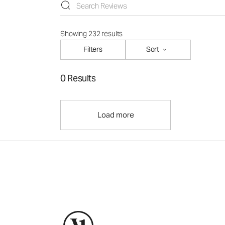
Showing 232 results
Filters
Sort
0 Results
Load more