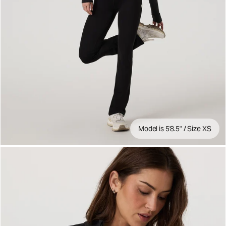
Model is 5'8.5" / Size XS