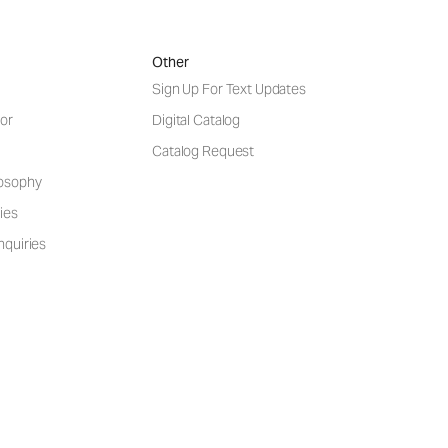
Other
Sign Up For Text Updates
or
Digital Catalog
Catalog Request
losophy
ies
nquiries