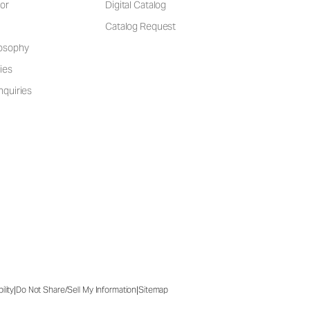
or
Digital Catalog
Catalog Request
losophy
ies
nquiries
|
|
ility
Do Not Share/Sell My Information
Sitemap