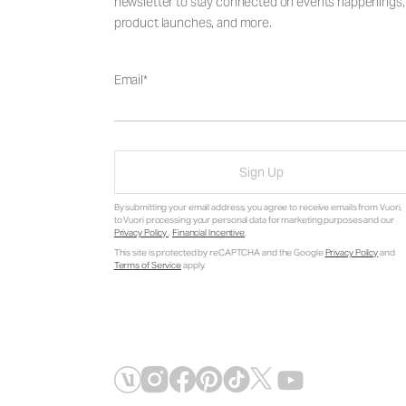
newsletter to stay connected on events happenings,
product launches, and more.
Email
Sign Up
By submitting your email address, you agree to receive emails from Vuori,
to Vuori processing your personal data for marketing purposes and our
Privacy Policy
.
Financial Incentive
.
This site is protected by reCAPTCHA and the Google
Privacy Policy
and
Terms of Service
apply.