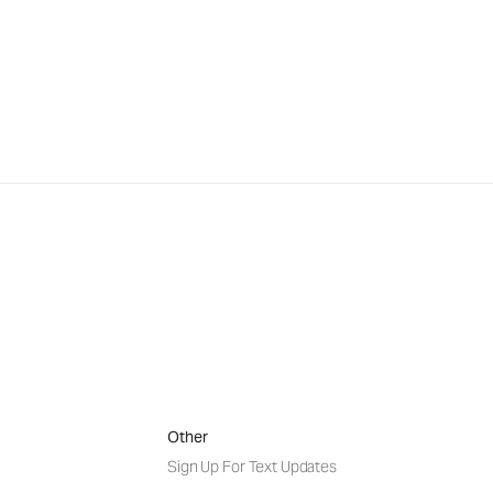
Other
Sign Up For Text Updates