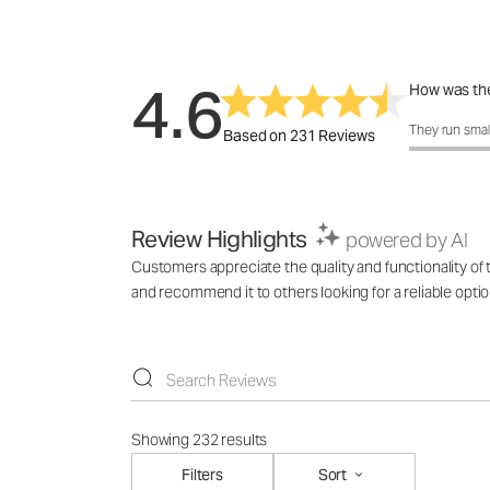
4.6
How was the
How was the 
They run smal
Based on 231 Reviews
Review Highlights
powered by AI
Customers appreciate the quality and functionality of t
and recommend it to others looking for a reliable optio
Showing 232 results
Filters
Sort