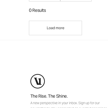
0 Results
Load more
The Rise. The Shine.
A new perspective in your inbox. Sign up for our