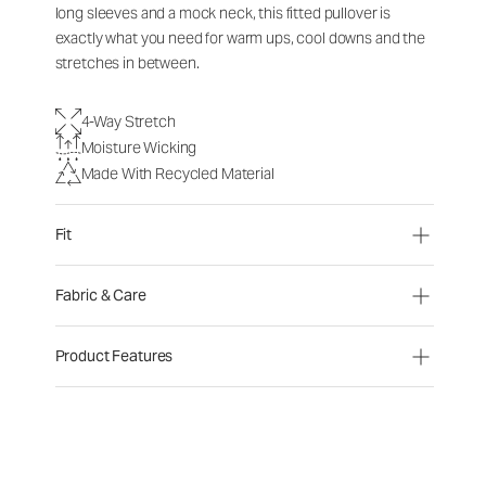
long sleeves and a mock neck, this fitted pullover is
exactly what you need for warm ups, cool downs and the
stretches in between.
4-Way Stretch
Moisture Wicking
Made With Recycled Material
Fit
Fabric & Care
Product Features