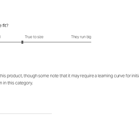
 fit?
fit?: 2.58 out of 5
l
True to size
They run big
his product, though some note that it may require a learning curve for initi
n in this category.