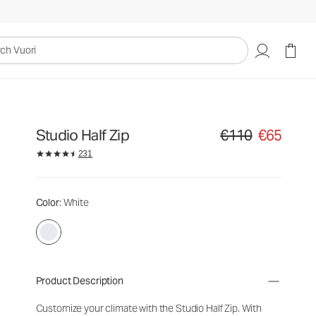
uori
Studio Half Zip
€110
€65
Original price €110. Sa
231
Color
: White
Product Description
Customize your climate with the Studio Half Zip. With