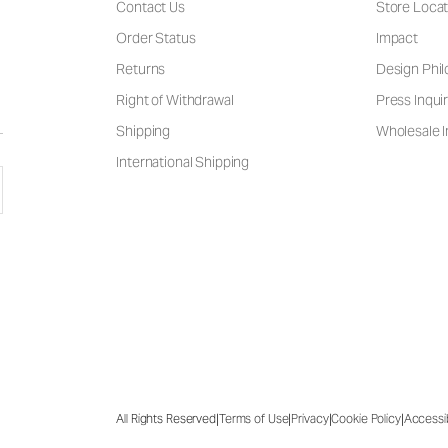
Contact Us
Store Locat
Order Status
Impact
Returns
Design Phi
Right of Withdrawal
Press Inquir
Shipping
Wholesale I
International Shipping
|
|
|
|
All Rights Reserved
Terms of Use
Privacy
Cookie Policy
Accessib