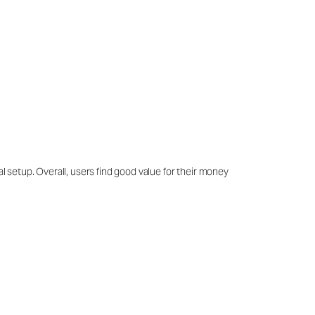
al setup. Overall, users find good value for their money