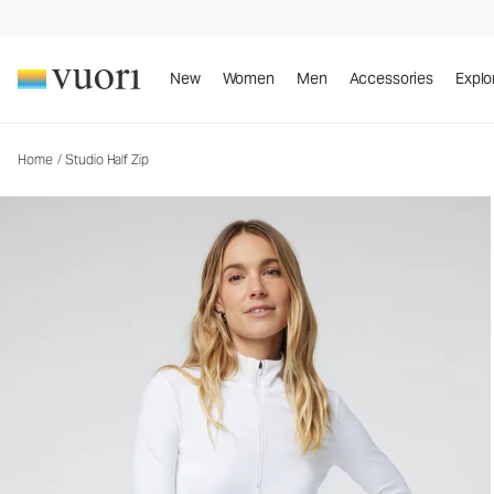
New
Women
Men
Accessories
Explo
Home
/
Studio Half Zip