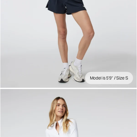
Model is 5'9" / Size S