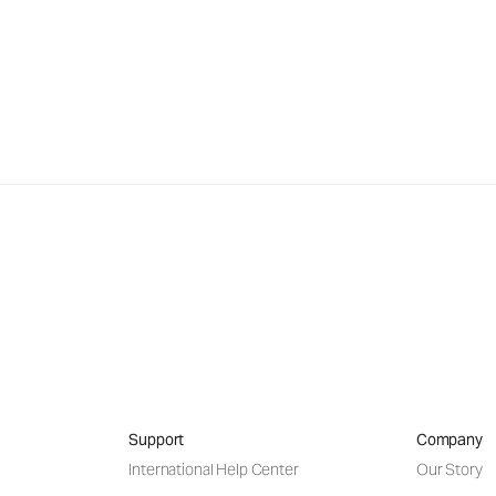
Support
Company
International Help Center
Our Story