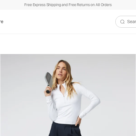
Free Express Shipping and Free Returns on All Orders
re
Search V