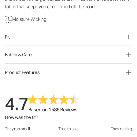
fabric that keeps you cool on and off the court.
Moisture Wicking
Fit
Fabric & Care
Product Features
4.7
Based on 1585 Reviews
How was the fit?
They run small
True to size
They run big
How was the fit?: 3.04 out of 5