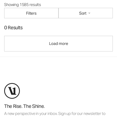
Showing 1585 results
Filters
Sort
0 Results
Load more
The Rise. The Shine.
A new perspective in your inbox. Sign up for our newsletter to