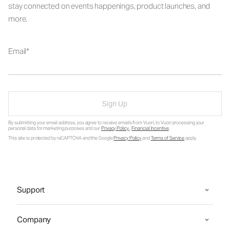
stay connected on events happenings, product launches, and
more.
Email
Sign Up
By submitting your email address, you agree to receive emails from Vuori, to Vuori processing your
personal data for marketing purposes and our
Privacy Policy
.
Financial Incentive
.
This site is protected by reCAPTCHA and the Google
Privacy Policy
and
Terms of Service
apply.
Support
Company