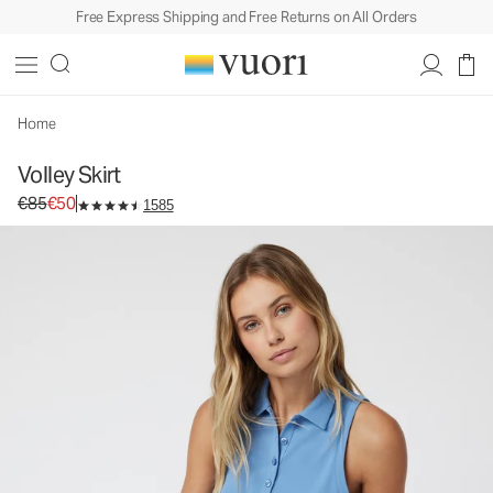
Free Express Shipping and Free Returns on All Orders
Volley Skirt
Women's Performance Skirt
€85
€50
Select Size
Home
Volley Skirt
Original price €85. Sale price €50.
€85
€50
1585