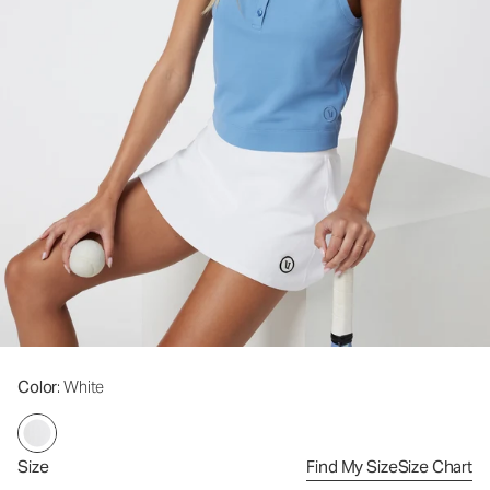
Color
: White
Size
Find My Size
Size Chart