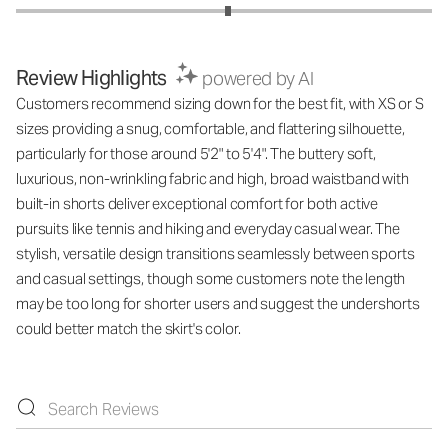
Review Highlights
powered by AI
Customers recommend sizing down for the best fit, with XS or S
sizes providing a snug, comfortable, and flattering silhouette,
particularly for those around 5'2" to 5'4". The buttery soft,
luxurious, non-wrinkling fabric and high, broad waistband with
built-in shorts deliver exceptional comfort for both active
pursuits like tennis and hiking and everyday casual wear. The
stylish, versatile design transitions seamlessly between sports
and casual settings, though some customers note the length
may be too long for shorter users and suggest the undershorts
could better match the skirt's color.