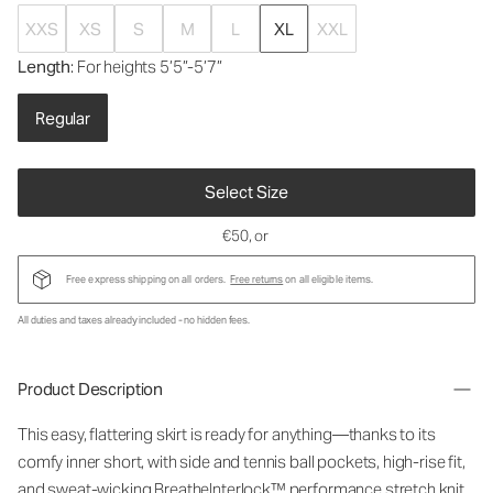
XXS
XS
S
M
L
XL
XXL
Length
: For heights 5’5”-5’7”
Regular
Select Size
€50
, or
Free express shipping on all orders.
Free returns
on all eligible items.
All duties and taxes already included - no hidden fees.
Product Description
This easy, flattering skirt is ready for anything—thanks to its
comfy inner short, with side and tennis ball pockets, high-rise fit,
and sweat-wicking BreatheInterlock™ performance stretch knit