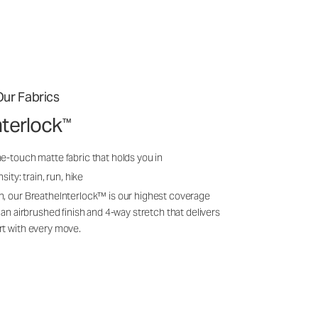
ur Fabrics
nterlock
™
e-touch matte fabric that holds you in
sity: train, run, hike
n, our BreatheInterlock™ is our highest coverage
 an airbrushed finish and 4-way stretch that delivers
rt with every move.