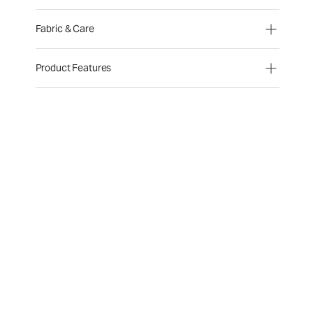
Fabric & Care
Product Features