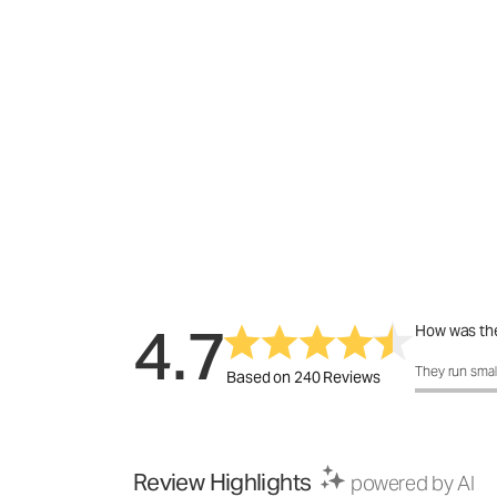
4.7
How was the
How was the 
They run smal
Based on 240 Reviews
Review Highlights
powered by AI