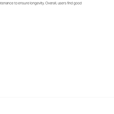
ntenance to ensure longevity. Overall, users find good