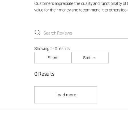
Customers appreciate the quality and functionality of 
value for their money and recommend it to others lookin
Showing 240 results
Filters
Sort
0 Results
Load more