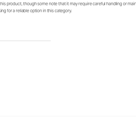
this product, though some note that it may require careful handling or mai
g for a reliable option in this category.