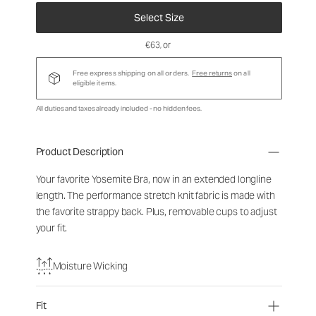
Select Size
€63
, or
Free express shipping on all orders.
Free returns
on all
eligible items.
All duties and taxes already included - no hidden fees.
Product Description
Your favorite Yosemite Bra, now in an extended longline
length. The performance stretch knit fabric is made with
the favorite strappy back. Plus, removable cups to adjust
your fit.
Moisture Wicking
Fit