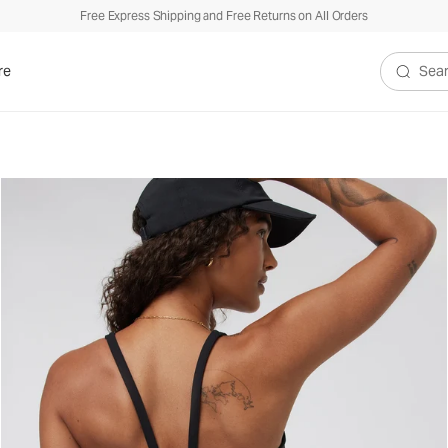
Free Express Shipping and Free Returns on All Orders
re
Search V