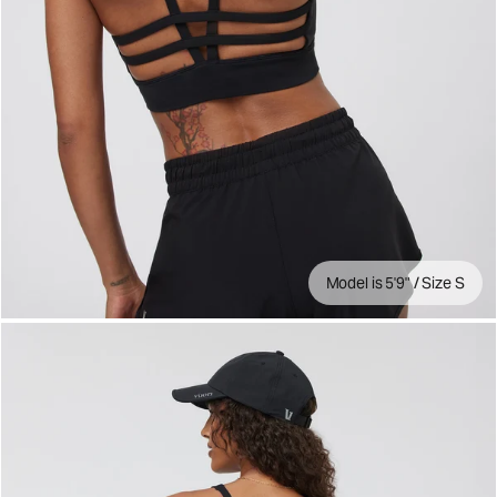
Model is 5'9" / Size S