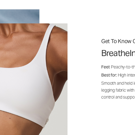
Get To Know O
BreatheI
Feel:
Peachy-to-th
Best for:
High inten
Smooth and held i
legging fabric with
control and suppo