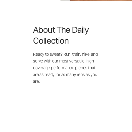
About The Daily
Collection
Ready to sweat? Run, train, hike, and
serve with our most versatile, high
coverage performance pieces that
are as ready for as many reps as you
are.