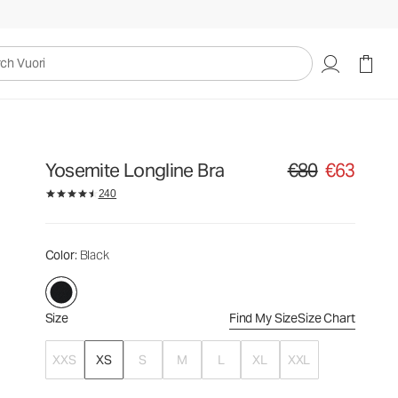
€80
€63
Select Size
uori
Yosemite Longline Bra
€80
€63
Original price €80. S
240
Color
: Black
Size
Find My Size
Size Chart
XXS
XS
S
M
L
XL
XXL