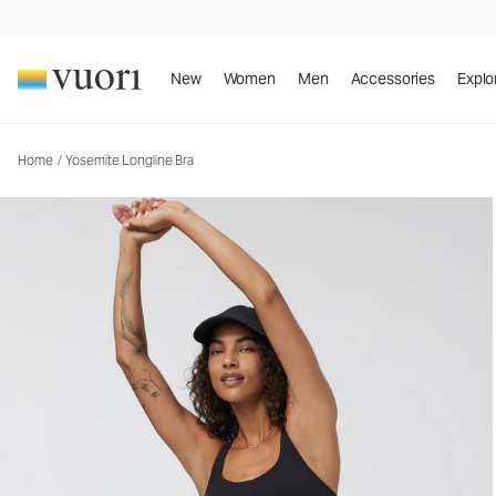
Yosemite Longline Bra
Women's Sports Bra
New
Women
Men
Accessories
Explo
Home
/
Yosemite Longline Bra