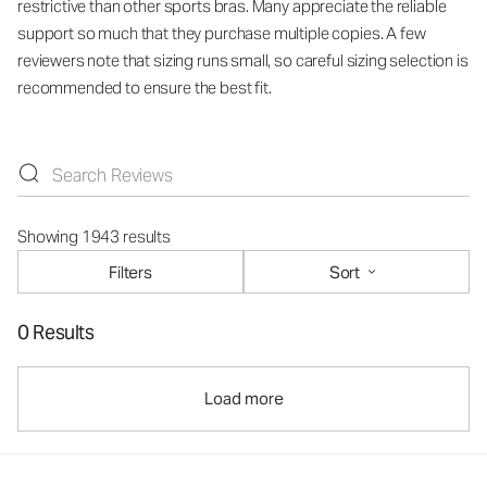
restrictive than other sports bras. Many appreciate the reliable
support so much that they purchase multiple copies. A few
reviewers note that sizing runs small, so careful sizing selection is
recommended to ensure the best fit.
Showing 1943 results
Filters
Sort
0 Results
Load more