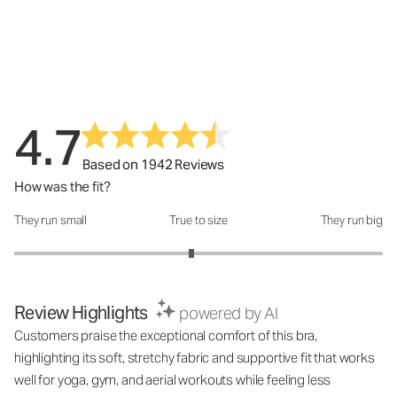
4.7
Based on 1942 Reviews
How was the fit?
They run small
True to size
They run big
How was the fit?: 2.92 out of 5
Review Highlights
powered by AI
Customers praise the exceptional comfort of this bra,
highlighting its soft, stretchy fabric and supportive fit that works
well for yoga, gym, and aerial workouts while feeling less