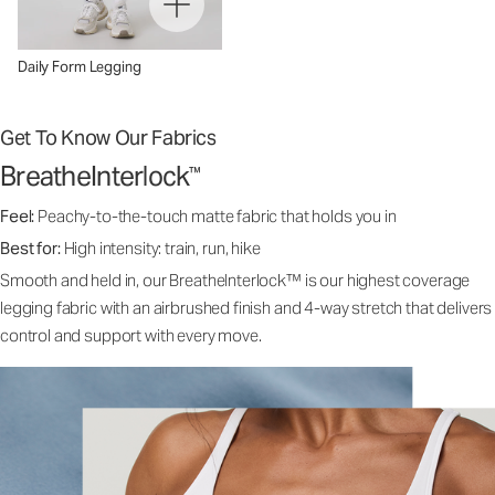
Daily Form Legging
Get To Know Our Fabrics
BreatheInterlock
™
Feel:
Peachy-to-the-touch matte fabric that holds you in
Best for:
High intensity: train, run, hike
Smooth and held in, our BreatheInterlock™ is our highest coverage
legging fabric with an airbrushed finish and 4-way stretch that delivers
control and support with every move.