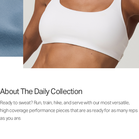
About The Daily Collection
Ready to sweat? Run, train, hike, and serve with our most versatile,
high coverage performance pieces that are as ready for as many reps
as you are.