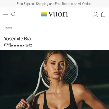
Free Express Shipping and Free Returns on All Orders
Yosemite Bra
Women's Sports Bra
€75
Select Size
Home
Yosemite Bra
€75
1942