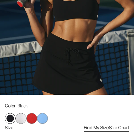
Color
: Black
Size
Find My Size
Size Chart