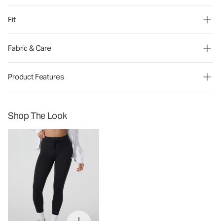
Fit
Fabric & Care
Product Features
Shop The Look