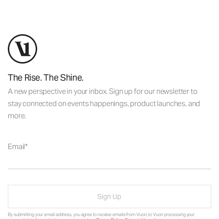
The Rise. The Shine.
A new perspective in your inbox. Sign up for our newsletter to
stay connected on events happenings, product launches, and
more.
Email
Sign Up
By submitting your email address, you agree to receive emails from Vuori, to Vuori processing your