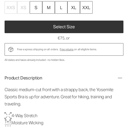
XXS
XS
S
M
L
XL
XXL
Select Size
€75
, or
Free express shipping on all orders.
Free returns
on all eligible items.
All duties and taxes already included - no hidden fees.
Product Description
Classic medium-cut front with a strappy back, the Yosemite
Sports Bra is up for adventure. Great for hiking, training and
traveling.
4-Way Stretch
Moisture Wicking