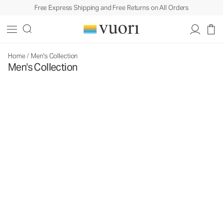
Free Express Shipping and Free Returns on All Orders
Home
/
Men's Collection
Men's Collection