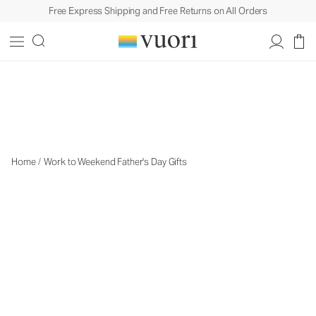
Free Express Shipping and Free Returns on All Orders
Travel Gifts
Travel Gifts
Home
/
Work to Weekend Father's Day Gifts