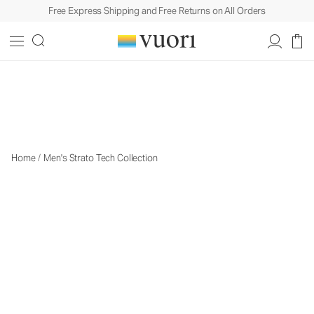
Free Express Shipping and Free Returns on All Orders
The Strato Collection
The Strato Collection
Home
/
Men's Strato Tech Collection