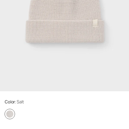
Color
: Salt