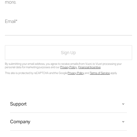
more.
Email
Sign Up
By submitting your email address, you agree to receive emails from Vuori, to Vuori processing your
personal data for marketing purposes and our
Privacy Policy
.
Financial Incentive
.
This site is protected by reCAPTCHA and the Google
Privacy Policy
and
Terms of Service
apply.
Support
Company