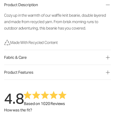
Product Description
Cozy up in the warmth of our waffle knit beanie, double layered
and made from recycled yarn. From brisk morning runs to
outdoor adventuring, this beanie has you covered.
Made With Recycled Content
Fabric & Care
Product Features
4.8
Based on 1020 Reviews
How was the fit?