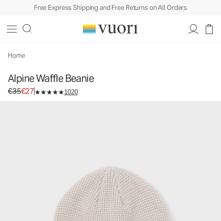
Free Express Shipping and Free Returns on All Orders
Home
Alpine Waffle Beanie
Original price €35. Sale price €27.
€35
€27
1020