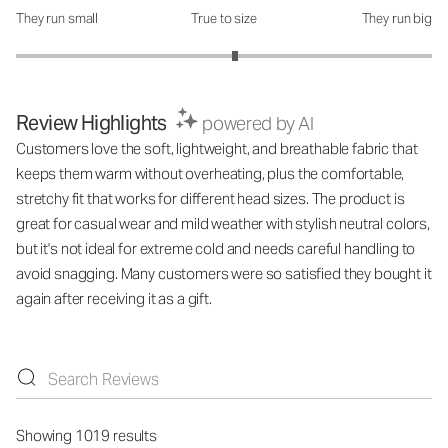
They run small
True to size
They run big
How was the fit?: 3.11 out of 5
Review Highlights
powered by AI
Customers love the soft, lightweight, and breathable fabric that
keeps them warm without overheating, plus the comfortable,
stretchy fit that works for different head sizes. The product is
great for casual wear and mild weather with stylish neutral colors,
but it's not ideal for extreme cold and needs careful handling to
avoid snagging. Many customers were so satisfied they bought it
again after receiving it as a gift.
Showing 1019 results