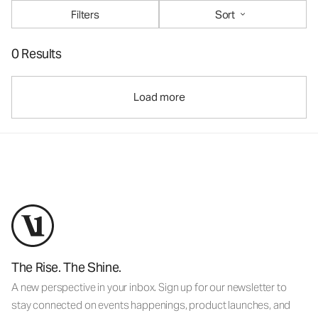
Filters
Sort
0 Results
Load more
The Rise. The Shine.
A new perspective in your inbox. Sign up for our newsletter to
stay connected on events happenings, product launches, and