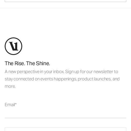
The Rise. The Shine.
A new perspective in your inbox. Sign up for our newsletter to
stay connected on events happenings, product launches, and
more.
Email