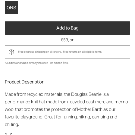
ONS
Add to Bag
€59
, or
Free express shipping on all orders.
Free returns
on all eligible items.
All duties and taxes already included - no hidden fees.
Product Description
Made from recycled materials, the Douglas Beanie is a
performance knit hat made from recycled cashmere and merino
wool that promotes the protection of Mother Earth as our
favorite playground. Great for running, hiking, camping and
chilling.