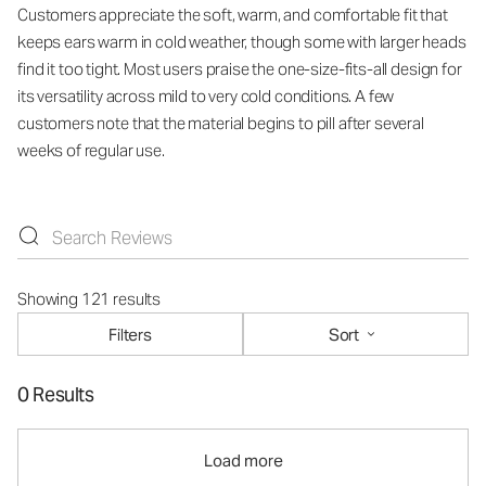
Customers appreciate the soft, warm, and comfortable fit that
keeps ears warm in cold weather, though some with larger heads
find it too tight. Most users praise the one-size-fits-all design for
its versatility across mild to very cold conditions. A few
customers note that the material begins to pill after several
weeks of regular use.
Showing 121 results
Filters
Sort
0 Results
Load more