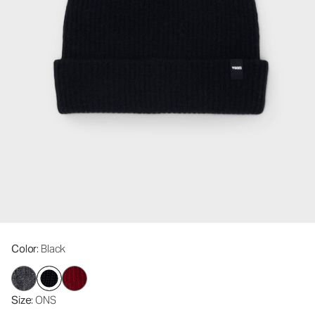
Color
: Black
Size
: ONS