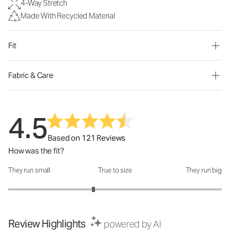
4-Way Stretch
Made With Recycled Material
Fit
Fabric & Care
4.5
Based on 121 Reviews
How was the fit?
They run small
True to size
They run big
How was the fit?: 2.6 out of 5
Review Highlights
powered by AI