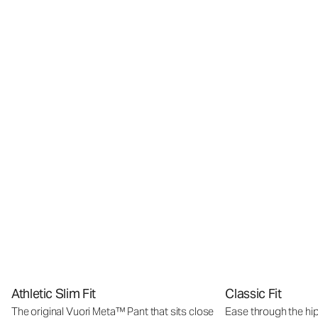
Athletic Slim Fit
Classic Fit
The original Vuori Meta™ Pant that sits close
Ease through the hip