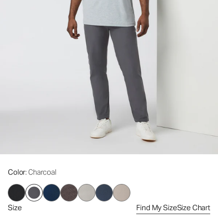
Color
: Charcoal
Size
Find My Size
Size Chart