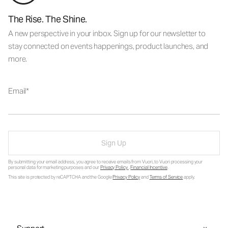
The Rise. The Shine.
A new perspective in your inbox. Sign up for our newsletter to
stay connected on events happenings, product launches, and
more.
Email
Sign Up
By submitting your email address, you agree to receive emails from Vuori, to Vuori processing your
personal data for marketing purposes and our
Privacy Policy
.
Financial Incentive
.
This site is protected by reCAPTCHA and the Google
Privacy Policy
and
Terms of Service
apply.