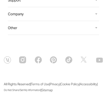
Support
Company
Other
|
|
|
|
|
All Rights Reserved
Terms of Use
Privacy
Cookie Policy
Accessibility
|
Sitemap
Do Not Share/Sell My Information
Sat Aug 08 2026 02:34:27 GMT+0000 (Coordinated Universal Time)