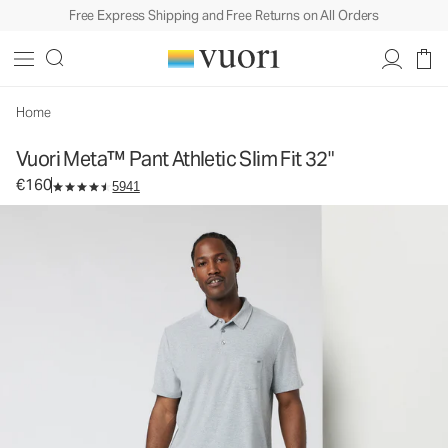
Free Express Shipping and Free Returns on All Orders
Vuori Meta™ Pant Athletic Slim Fit 32"
Men's 5-Pocket Pants
€160
Select Size
Home
Vuori Meta™ Pant Athletic Slim Fit 32"
€160
5941