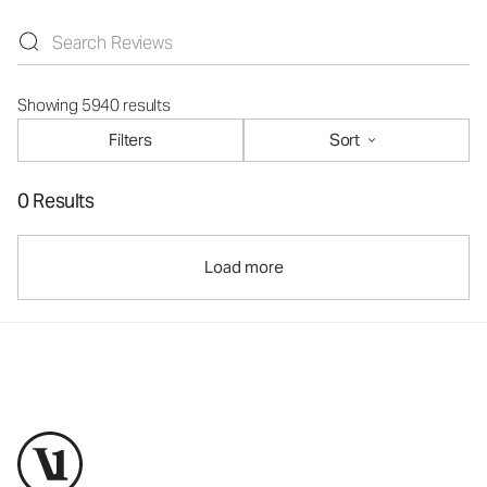
Showing 5940 results
Filters
Sort
0 Results
Load more