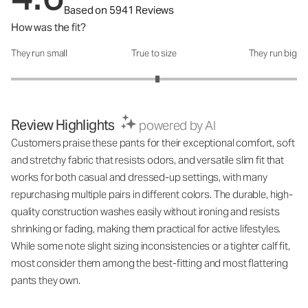
Based on 5941 Reviews
How was the fit?
They run small
True to size
They run big
How was the fit?: 3.05 out of 5
Review Highlights
powered by AI
Customers praise these pants for their exceptional comfort, soft
and stretchy fabric that resists odors, and versatile slim fit that
works for both casual and dressed-up settings, with many
repurchasing multiple pairs in different colors. The durable, high-
quality construction washes easily without ironing and resists
shrinking or fading, making them practical for active lifestyles.
While some note slight sizing inconsistencies or a tighter calf fit,
most consider them among the best-fitting and most flattering
pants they own.