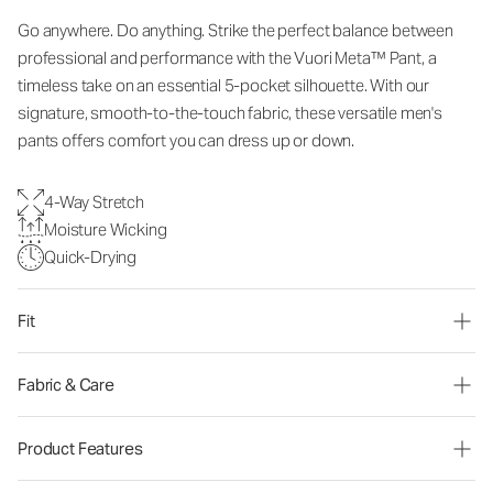
Go anywhere. Do anything. Strike the perfect balance between
professional and performance with the Vuori Meta™ Pant, a
timeless take on an essential 5-pocket silhouette. With our
signature, smooth-to-the-touch fabric, these versatile men's
pants offers comfort you can dress up or down.
4-Way Stretch
Moisture Wicking
Quick-Drying
Fit
Fabric & Care
Product Features