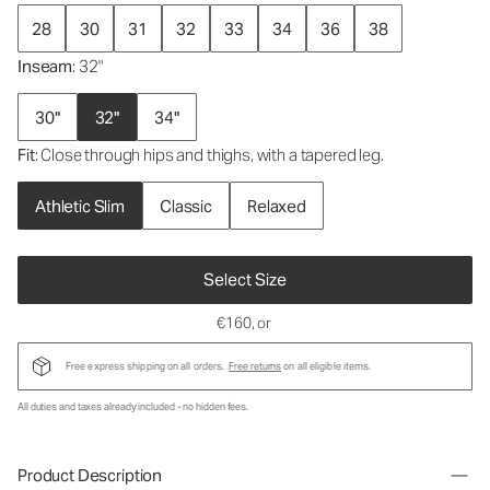
28
30
31
32
33
34
36
38
Inseam
: 32"
30"
32"
34"
Fit
: Close through hips and thighs, with a tapered leg.
Athletic Slim
Classic
Relaxed
Select Size
€160
, or
Free express shipping on all orders.
Free returns
on all eligible items.
All duties and taxes already included - no hidden fees.
Product Description