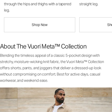
through the hips and thighs with a tapered
straight leg.
leg.
Shop Now
Sh
About The Vuori Meta™ Collection
Blending the timeless appeal of a classic 5-pocket design with
stretchy, moisture-wicking knit fabric, the Vuori Meta™ Collection
offers shorts, pants, and joggers that deliver a dressed-up look
without compromising on comfort. Best for active days, casual
workwear, and weekend ease.