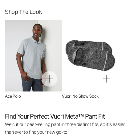
Shop The Look
Ace Polo
Vuori No Show Sock
Find Your Perfect Vuori Meta™ Pant Fit
We cut our best-selling pant in three distinct fits, so it’s easier
than ever to find your new go-to.