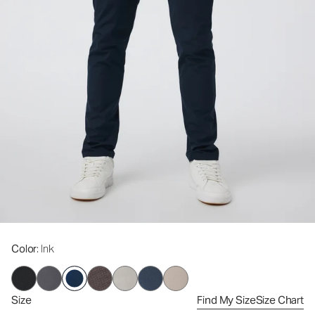
Color
: Ink
Size
Find My Size
Size Chart