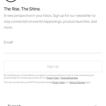
The Rise. The Shine.
A new perspective in your inbox. Sign up for our newsletter to
stay connected on events happenings, product launches, and
more.
Email
Sign Up
By submitting your email address, you agree to receive emails from Vuori, to Vuori processing your
personal data for marketing purposes and our
Privacy Policy
.
Financial Incentive
.
This site is protected by reCAPTCHA and the Google
Privacy Policy
and
Terms of Service
apply.