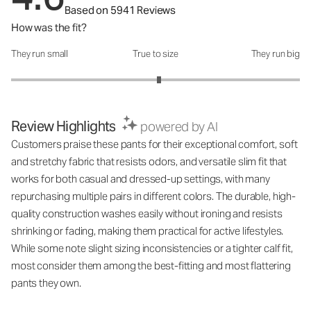
Based on 5941 Reviews
How was the fit?
They run small
True to size
They run big
How was the fit?: 3.05 out of 5
Review Highlights
powered by AI
Customers praise these pants for their exceptional comfort, soft
and stretchy fabric that resists odors, and versatile slim fit that
works for both casual and dressed-up settings, with many
repurchasing multiple pairs in different colors. The durable, high-
quality construction washes easily without ironing and resists
shrinking or fading, making them practical for active lifestyles.
While some note slight sizing inconsistencies or a tighter calf fit,
most consider them among the best-fitting and most flattering
pants they own.