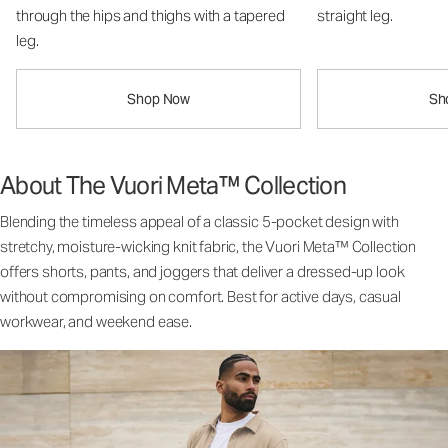
through the hips and thighs with a tapered
straight leg.
leg.
Shop Now
Sh
About The Vuori Meta™ Collection
Blending the timeless appeal of a classic 5-pocket design with
stretchy, moisture-wicking knit fabric, the Vuori Meta™ Collection
offers shorts, pants, and joggers that deliver a dressed-up look
without compromising on comfort. Best for active days, casual
workwear, and weekend ease.