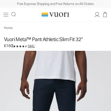
Free Express Shipping and Free Returns on All Orders
Vuori Meta™ Pant Athletic Slim Fit 32"
Men's 5-Pocket Pants
€160
Select Size
Home
Vuori Meta™ Pant Athletic Slim Fit 32"
€160
5941