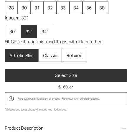
28
30
31
32
33
34
36
38
Inseam
: 32"
30"
32"
34"
Fit
: Close through hips and thighs, with a tapered leg.
Athletic Slim
Classic
Relaxed
Select Size
€160
, or
Free express shipping on all orders.
Free returns
on all eligible items.
All duties and taxes already included - no hidden fees.
Product Description