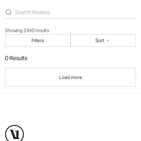
Showing 5940 results
Filters
Sort
0 Results
Load more