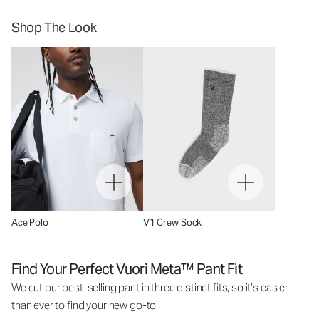
Shop The Look
Ace Polo
V1 Crew Sock
Find Your Perfect Vuori Meta™ Pant Fit
We cut our best-selling pant in three distinct fits, so it’s easier
than ever to find your new go-to.