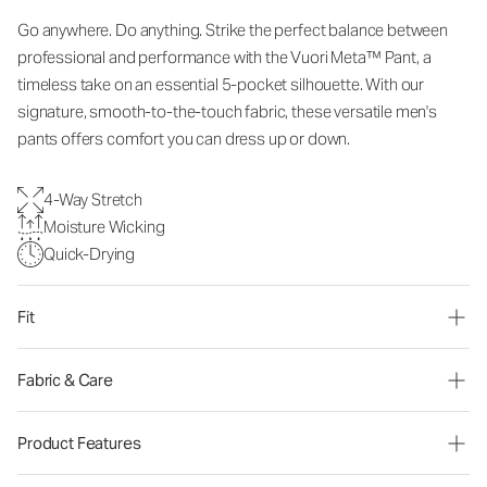
Go anywhere. Do anything. Strike the perfect balance between
professional and performance with the Vuori Meta™ Pant, a
timeless take on an essential 5-pocket silhouette. With our
signature, smooth-to-the-touch fabric, these versatile men's
pants offers comfort you can dress up or down.
4-Way Stretch
Moisture Wicking
Quick-Drying
Fit
Fabric & Care
Product Features