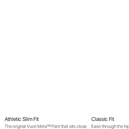
Athletic Slim Fit
Classic Fit
The original Vuori Meta™ Pant that sits close
Ease through the hip