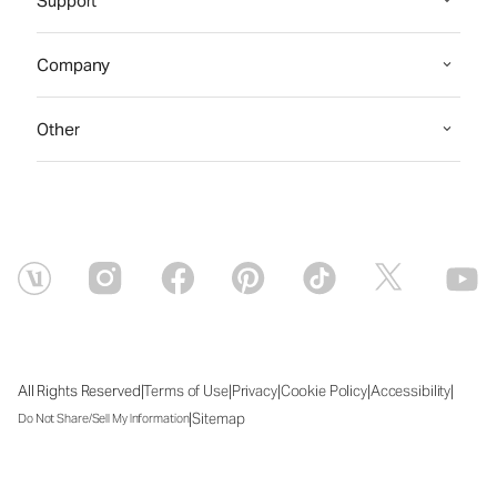
Support
Company
Other
|
|
|
|
|
All Rights Reserved
Terms of Use
Privacy
Cookie Policy
Accessibility
|
Sitemap
Do Not Share/Sell My Information
Fri Aug 07 2026 09:49:17 GMT+0000 (Coordinated Universal Time)