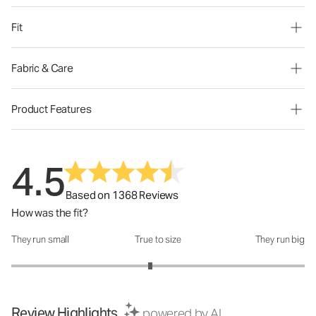
Fit
Fabric & Care
Product Features
4.5
Based on 1368 Reviews
How was the fit?
They run small
True to size
They run big
How was the fit?: 2.89 out of 5
Review Highlights
powered by AI