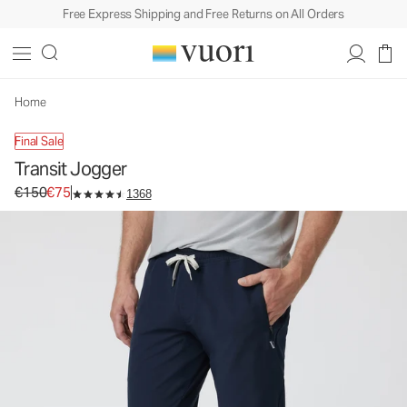
Free Express Shipping and Free Returns on All Orders
Transit Jogger
Men's Technical Jogger
€150
€75
Unavailable — Shop Similar Styles
Home
Final Sale
Transit Jogger
Original price €150. Sale price €75.
€150
€75
1368