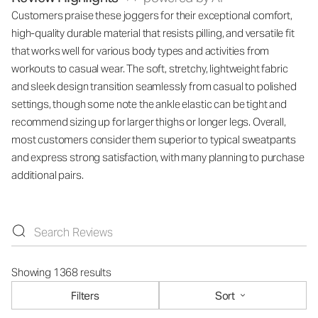
Customers praise these joggers for their exceptional comfort,
high-quality durable material that resists pilling, and versatile fit
that works well for various body types and activities from
workouts to casual wear. The soft, stretchy, lightweight fabric
and sleek design transition seamlessly from casual to polished
settings, though some note the ankle elastic can be tight and
recommend sizing up for larger thighs or longer legs. Overall,
most customers consider them superior to typical sweatpants
and express strong satisfaction, with many planning to purchase
additional pairs.
Showing 1368 results
Filters
Sort