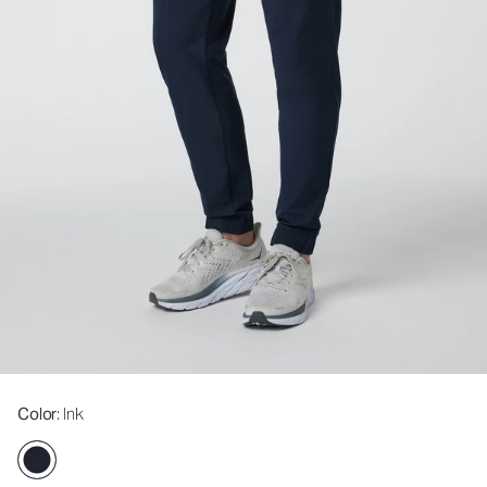
Color
: Ink