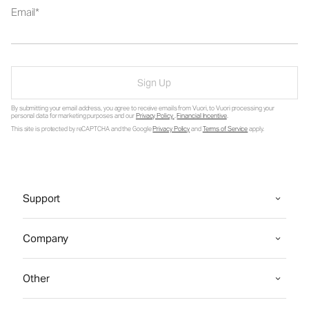
Email
Sign Up
By submitting your email address, you agree to receive emails from Vuori, to Vuori processing your
personal data for marketing purposes and our
Privacy Policy
.
Financial Incentive
.
This site is protected by reCAPTCHA and the Google
Privacy Policy
and
Terms of Service
apply.
Support
Company
Other