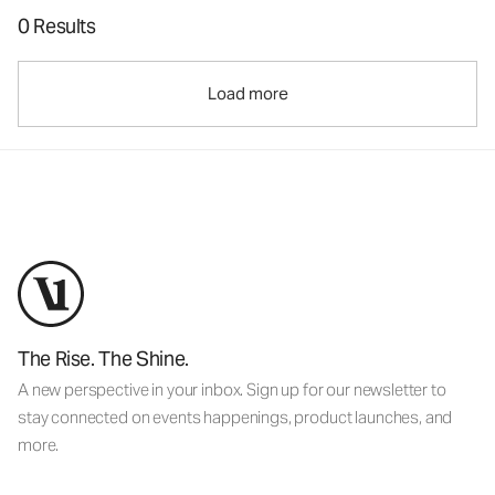
0 Results
Load more
The Rise. The Shine.
A new perspective in your inbox. Sign up for our newsletter to
stay connected on events happenings, product launches, and
more.