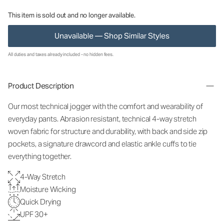
This item is sold out and no longer available.
Unavailable — Shop Similar Styles
All duties and taxes already included - no hidden fees.
Product Description
Our most technical jogger with the comfort and wearability of
everyday pants. Abrasion resistant, technical 4-way stretch
woven fabric for structure and durability, with back and side zip
pockets, a signature drawcord and elastic ankle cuffs to tie
everything together.
4-Way Stretch
Moisture Wicking
Quick Drying
UPF 30+