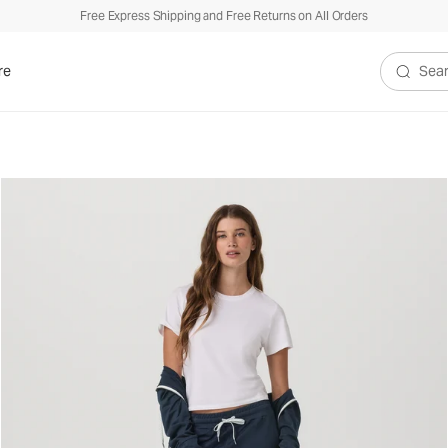
Free Express Shipping and Free Returns on All Orders
re
Search V