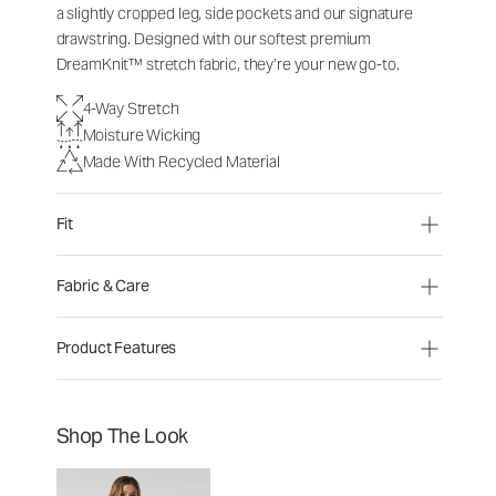
a slightly cropped leg, side pockets and our signature
drawstring. Designed with our softest premium
DreamKnit™ stretch fabric, they’re your new go-to.
4-Way Stretch
Moisture Wicking
Made With Recycled Material
Fit
Fabric & Care
Product Features
Shop The Look