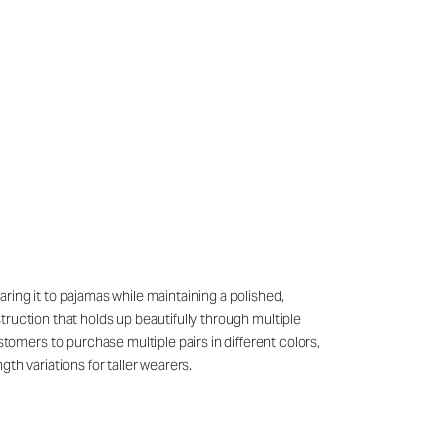
ring it to pajamas while maintaining a polished,
struction that holds up beautifully through multiple
mers to purchase multiple pairs in different colors,
th variations for taller wearers.