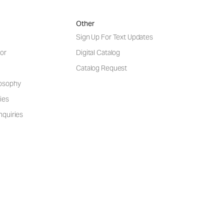
Other
Sign Up For Text Updates
or
Digital Catalog
Catalog Request
losophy
ies
nquiries