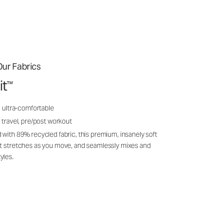
ur Fabrics
it
™
, ultra-comfortable
 travel, pre/post workout
 with 89% recycled fabric, this premium, insanely soft
it stretches as you move, and seamlessly mixes and
yles.