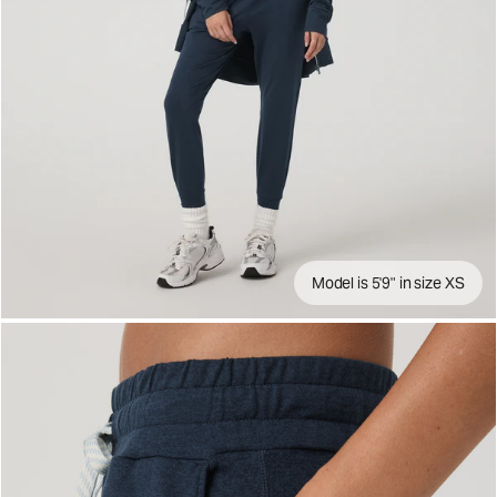
Model is 5'9" in size XS