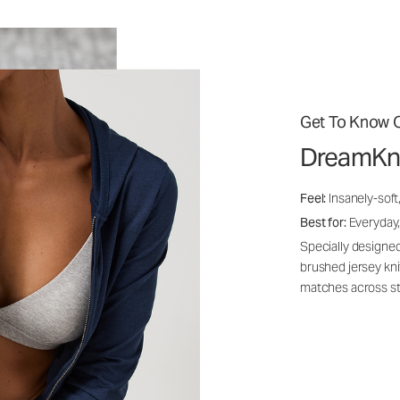
Get To Know O
DreamKn
Feel:
Insanely-soft
Best for:
Everyday,
Specially designed
brushed jersey kn
matches across st