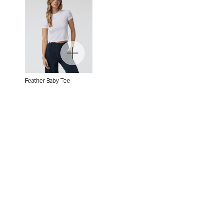
Feather Baby Tee