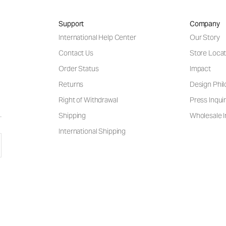
Support
Company
International Help Center
Our Story
Contact Us
Store Locat
Order Status
Impact
Returns
Design Phi
Right of Withdrawal
Press Inquir
Shipping
Wholesale I
International Shipping