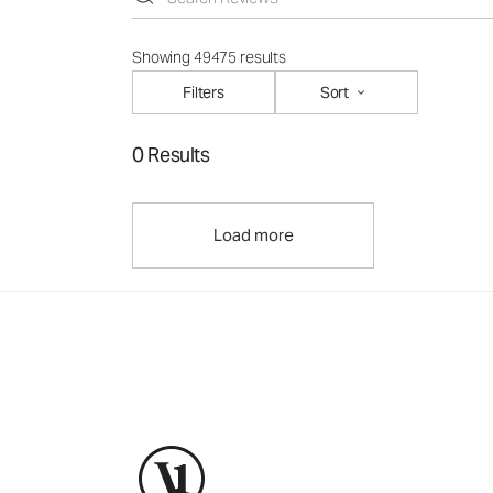
Showing 49475 results
Filters
Sort
0 Results
Load more