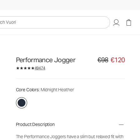
uori
Performance Jogger
€98
€120
Original price €98. Sal
49474
Core Colors
: Midnight Heather
Product Description
The Performance Joggers have a slim but relaxed fit with