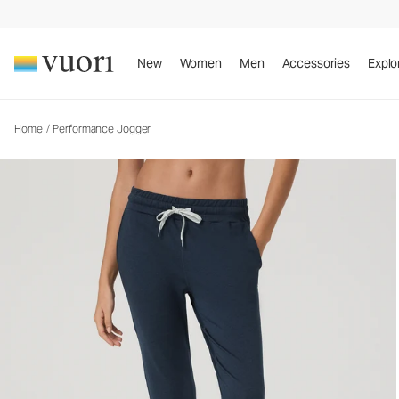
New
Women
Men
Accessories
Explo
Home
/
Performance Jogger