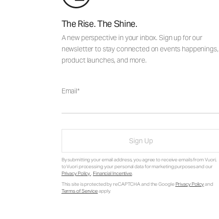
The Rise. The Shine.
A new perspective in your inbox. Sign up for our
newsletter to stay connected on events happenings,
product launches, and more.
Email
Sign Up
By submitting your email address, you agree to receive emails from Vuori,
to Vuori processing your personal data for marketing purposes and our
Privacy Policy
.
Financial Incentive
.
This site is protected by reCAPTCHA and the Google
Privacy Policy
and
Terms of Service
apply.