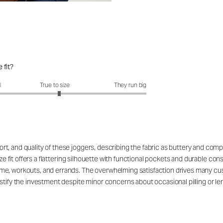
 fit?
it?: 3.1 out of 5
l
True to size
They run big
, and quality of these joggers, describing the fabric as buttery and compa
ize fit offers a flattering silhouette with functional pockets and durable con
e, workouts, and errands. The overwhelming satisfaction drives many custo
tify the investment despite minor concerns about occasional pilling or leng