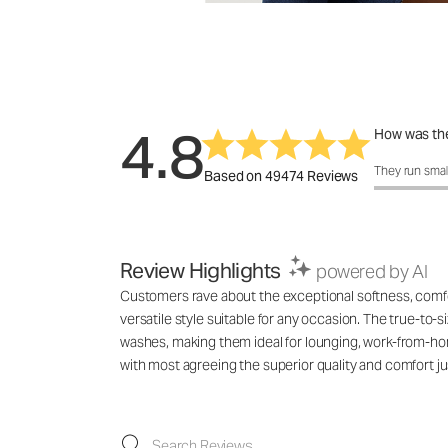
4.8
How was the
How was the f
They run smal
Based on 49474 Reviews
Review Highlights
powered by AI
Customers rave about the exceptional softness, comfort
versatile style suitable for any occasion. The true-to-s
washes, making them ideal for lounging, work-from-hom
with most agreeing the superior quality and comfort jus